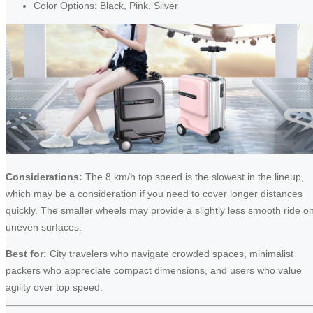
Color Options: Black, Pink, Silver
Considerations:
The 8 km/h top speed is the slowest in the lineup,
which may be a consideration if you need to cover longer distances
quickly. The smaller wheels may provide a slightly less smooth ride o
uneven surfaces.
Best for:
City travelers who navigate crowded spaces, minimalist
packers who appreciate compact dimensions, and users who value
agility over top speed.