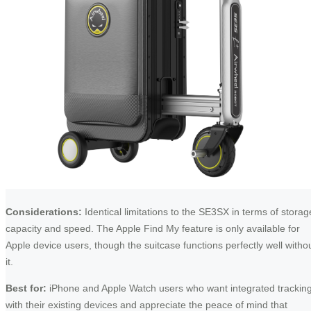
Considerations:
Identical limitations to the SE3SX in terms of storag
capacity and speed. The Apple Find My feature is only available for
Apple device users, though the suitcase functions perfectly well witho
it.
Best for:
iPhone and Apple Watch users who want integrated trackin
with their existing devices and appreciate the peace of mind that