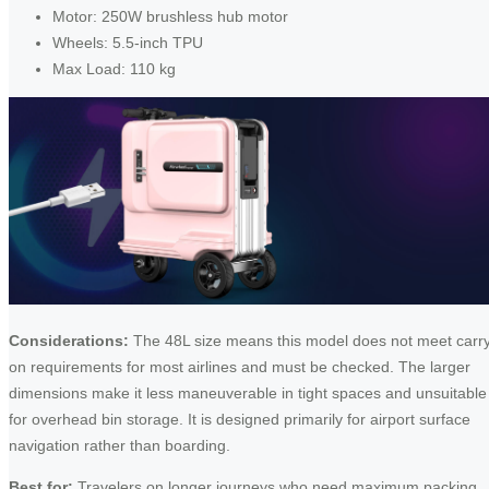
Motor: 250W brushless hub motor
Wheels: 5.5-inch TPU
Max Load: 110 kg
Considerations:
The 48L size means this model does not meet carr
on requirements for most airlines and must be checked. The larger
dimensions make it less maneuverable in tight spaces and unsuitable
for overhead bin storage. It is designed primarily for airport surface
navigation rather than boarding.
Best for:
Travelers on longer journeys who need maximum packing