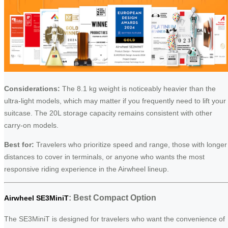
Considerations:
The 8.1 kg weight is noticeably heavier than the
ultra-light models, which may matter if you frequently need to lift your
suitcase. The 20L storage capacity remains consistent with other
carry-on models.
Best for:
Travelers who prioritize speed and range, those with longer
distances to cover in terminals, or anyone who wants the most
responsive riding experience in the Airwheel lineup.
: Best Compact Option
Airwheel SE3MiniT
The SE3MiniT is designed for travelers who want the convenience of