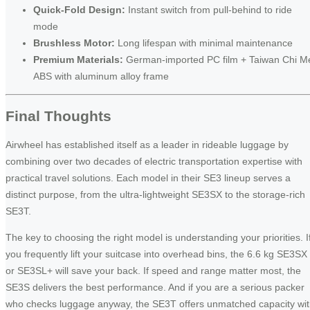
Quick-Fold Design:
Instant switch from pull-behind to ride
mode
Brushless Motor:
Long lifespan with minimal maintenance
Premium Materials:
German-imported PC film + Taiwan Chi M
ABS with aluminum alloy frame
Final Thoughts
Airwheel has established itself as a leader in rideable luggage by
combining over two decades of electric transportation expertise with
practical travel solutions. Each model in their SE3 lineup serves a
distinct purpose, from the ultra-lightweight SE3SX to the storage-rich
SE3T.
The key to choosing the right model is understanding your priorities. I
you frequently lift your suitcase into overhead bins, the 6.6 kg SE3SX
or SE3SL+ will save your back. If speed and range matter most, the
SE3S delivers the best performance. And if you are a serious packer
who checks luggage anyway, the SE3T offers unmatched capacity wi