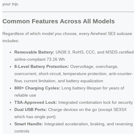
your trip.
Common Features Across All Models
Regardless of which model you choose, every Airwheel SE3 suitcase
includes:
Removable Battery:
UN38.3, RoHS, CCC, and MSDS certified
airline-compliant 73.26 Wh
8-Level Battery Protection:
Overvoltage, overcharge,
overcurrent, short-circuit, temperature protection, anti-counter-
flow, current limitation, and battery equalization
800+ Charging Cycles:
Long battery lifespan for years of
reliable use
TSA-Approved Lock:
Integrated combination lock for security
Dual USB Ports:
Charge devices on the go (except SE3SX
which has single port)
Smart Handle:
Integrated acceleration, braking, and reversing
controls