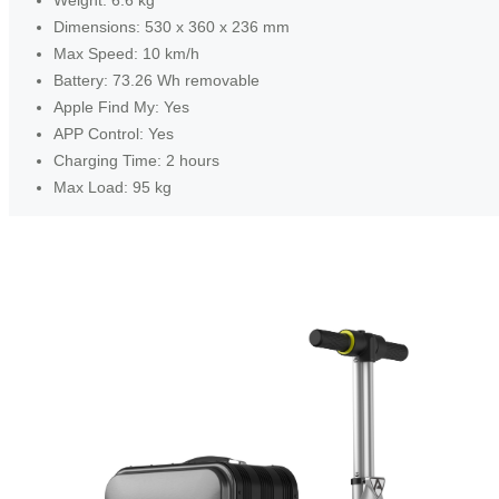
Dimensions: 530 x 360 x 236 mm
Max Speed: 10 km/h
Battery: 73.26 Wh removable
Apple Find My: Yes
APP Control: Yes
Charging Time: 2 hours
Max Load: 95 kg