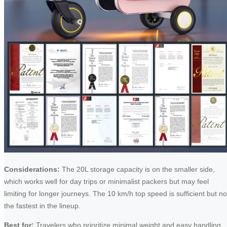
Considerations:
The 20L storage capacity is on the smaller side,
which works well for day trips or minimalist packers but may feel
limiting for longer journeys. The 10 km/h top speed is sufficient but no
the fastest in the lineup.
Best for:
Travelers who prioritize minimal weight and easy handling