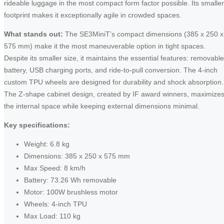
rideable luggage in the most compact form factor possible. Its smaller
footprint makes it exceptionally agile in crowded spaces.
What stands out:
The SE3MiniT’s compact dimensions (385 x 250 x
575 mm) make it the most maneuverable option in tight spaces.
Despite its smaller size, it maintains the essential features: removable
battery, USB charging ports, and ride-to-pull conversion. The 4-inch
custom TPU wheels are designed for durability and shock absorption.
The Z-shape cabinet design, created by IF award winners, maximize
the internal space while keeping external dimensions minimal.
Key specifications:
Weight: 6.8 kg
Dimensions: 385 x 250 x 575 mm
Max Speed: 8 km/h
Battery: 73.26 Wh removable
Motor: 100W brushless motor
Wheels: 4-inch TPU
Max Load: 110 kg