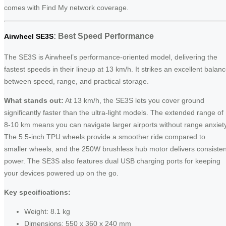
comes with Find My network coverage.
: Best Speed Performance
Airwheel SE3S
The SE3S is Airwheel’s performance-oriented model, delivering the
fastest speeds in their lineup at 13 km/h. It strikes an excellent balan
between speed, range, and practical storage.
What stands out:
At 13 km/h, the SE3S lets you cover ground
significantly faster than the ultra-light models. The extended range of
8-10 km means you can navigate larger airports without range anxiety
The 5.5-inch TPU wheels provide a smoother ride compared to
smaller wheels, and the 250W brushless hub motor delivers consisten
power. The SE3S also features dual USB charging ports for keeping
your devices powered up on the go.
Key specifications:
Weight: 8.1 kg
Dimensions: 550 x 360 x 240 mm