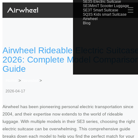
SE3S Electric Suitcase
SE3MiniT Scooter Luggage
☰
SE3T Smart Suitcase
SQ3S Kids smart Suitcase
Airwheel
Blog
Airwheel Rideable Electric Suitcas
2026: Complete Model Compariso
Guide
Home
>
Newslist
>
2026-04-17
Airwheel has been pioneering personal electric transportation since
2004, and their expertise now extends to the world of rideable
luggage. With multiple models in their SE3 series, choosing the right
electric suitcase can be overwhelming. This comprehensive guide
breaks down each model to help you find the perfect match for your