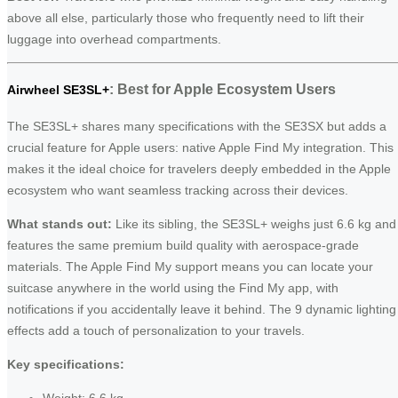
above all else, particularly those who frequently need to lift their
luggage into overhead compartments.
: Best for Apple Ecosystem Users
Airwheel SE3SL+
The SE3SL+ shares many specifications with the SE3SX but adds a
crucial feature for Apple users: native Apple Find My integration. This
makes it the ideal choice for travelers deeply embedded in the Apple
ecosystem who want seamless tracking across their devices.
What stands out:
Like its sibling, the SE3SL+ weighs just 6.6 kg and
features the same premium build quality with aerospace-grade
materials. The Apple Find My support means you can locate your
suitcase anywhere in the world using the Find My app, with
notifications if you accidentally leave it behind. The 9 dynamic lighting
effects add a touch of personalization to your travels.
Key specifications:
Weight: 6.6 kg