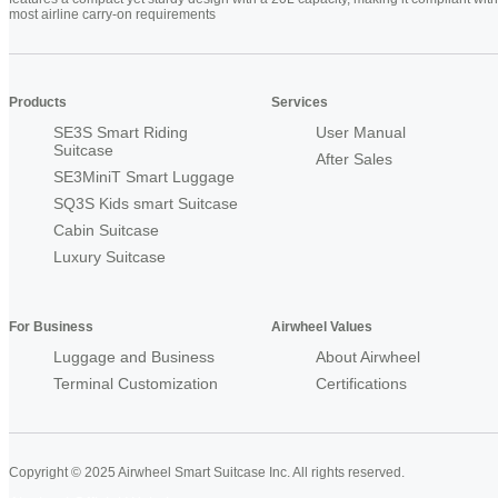
most airline carry-on requirements
Products
Services
SE3S Smart Riding
User Manual
Suitcase
After Sales
SE3MiniT Smart Luggage
SQ3S Kids smart Suitcase
Cabin Suitcase
Luxury Suitcase
For Business
Airwheel Values
Luggage and Business
About Airwheel
Terminal Customization
Certifications
Copyright © 2025 Airwheel Smart Suitcase Inc. All rights reserved.