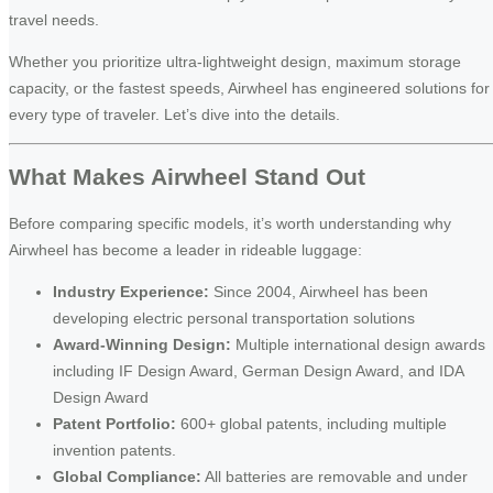
travel needs.
Whether you prioritize ultra-lightweight design, maximum storage
capacity, or the fastest speeds, Airwheel has engineered solutions for
every type of traveler. Let’s dive into the details.
What Makes Airwheel Stand Out
Before comparing specific models, it’s worth understanding why
Airwheel has become a leader in rideable luggage:
Industry Experience:
Since 2004, Airwheel has been
developing electric personal transportation solutions
Award-Winning Design:
Multiple international design awards
including IF Design Award, German Design Award, and IDA
Design Award
Patent Portfolio:
600+ global patents, including multiple
invention patents.
Global Compliance:
All batteries are removable and under