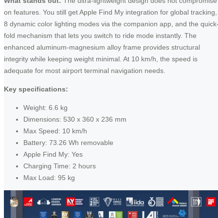
What stands out:
The ultra-lightweight design does not compromise
on features. You still get Apple Find My integration for global tracking,
8 dynamic color lighting modes via the companion app, and the quick
fold mechanism that lets you switch to ride mode instantly. The
enhanced aluminum-magnesium alloy frame provides structural
integrity while keeping weight minimal. At 10 km/h, the speed is
adequate for most airport terminal navigation needs.
Key specifications:
Weight: 6.6 kg
Dimensions: 530 x 360 x 236 mm
Max Speed: 10 km/h
Battery: 73.26 Wh removable
Apple Find My: Yes
Charging Time: 2 hours
Max Load: 95 kg