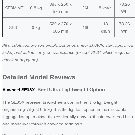
385 x 250 x
73.26
SE3MiniT
6.8 kg
26L
8 km/h
575 mm
Wh
520 x 270 x
13
73.26
SE3T
9 kg
48L
605 mm
km/h
Wh
All models feature removable batteries under 100Wh, TSA-approved
locks, and airline carry-on compliance (except SE3T which requires
checked baggage).
Detailed Model Reviews
: Best Ultra-Lightweight Option
Airwheel SE3SX
The SE3SX represents Airwheel’s commitment to lightweight
engineering. At just 6.6 kg, it is the lightest option in their rideable
luggage lineup, making it exceptionally easy to lift into overhead bins
and maneuver through crowded terminals.