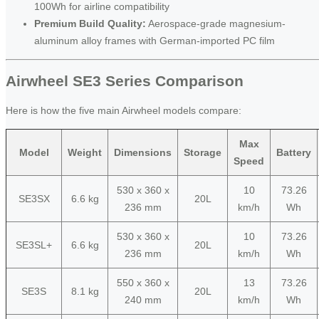
100Wh for airline compatibility
Premium Build Quality:
Aerospace-grade magnesium-
aluminum alloy frames with German-imported PC film
Airwheel SE3 Series Comparison
Here is how the five main Airwheel models compare:
Max
Model
Weight
Dimensions
Storage
Battery
Speed
530 x 360 x
10
73.26
SE3SX
6.6 kg
20L
236 mm
km/h
Wh
530 x 360 x
10
73.26
SE3SL+
6.6 kg
20L
236 mm
km/h
Wh
550 x 360 x
13
73.26
SE3S
8.1 kg
20L
240 mm
km/h
Wh