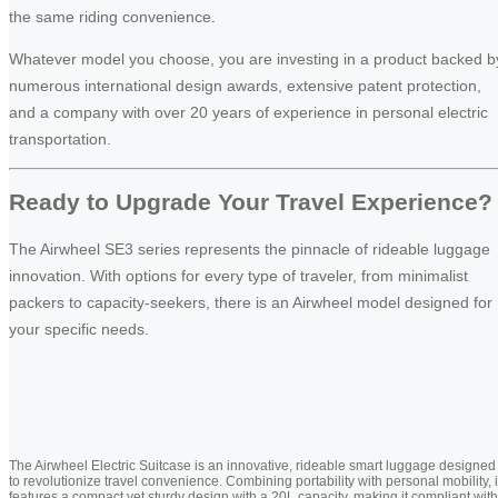
the same riding convenience.
Whatever model you choose, you are investing in a product backed b
numerous international design awards, extensive patent protection,
and a company with over 20 years of experience in personal electric
transportation.
Ready to Upgrade Your Travel Experience?
The Airwheel SE3 series represents the pinnacle of rideable luggage
innovation. With options for every type of traveler, from minimalist
packers to capacity-seekers, there is an Airwheel model designed for
your specific needs.
The Airwheel Electric Suitcase is an innovative, rideable smart luggage designed
to revolutionize travel convenience. Combining portability with personal mobility, i
features a compact yet sturdy design with a 20L capacity, making it compliant with