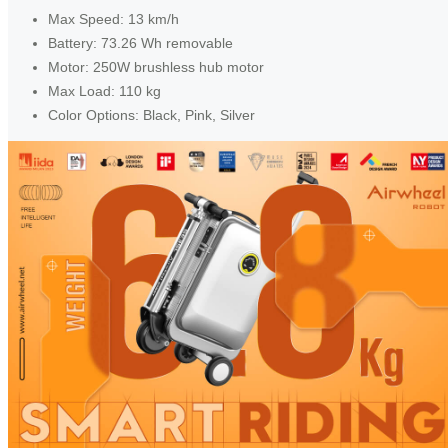
Max Speed: 13 km/h
Battery: 73.26 Wh removable
Motor: 250W brushless hub motor
Max Load: 110 kg
Color Options: Black, Pink, Silver