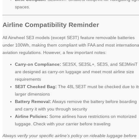
spaces.
Airline Compatibility Reminder
All Airwheel SE3 models (except SE3T) feature removable batteries
under 100Wh, making them compliant with FAA and most internationa
aviation regulations. However, a few important notes:
Carry-on Compliance:
SE3SX, SE3SL+, SE3S, and SE3MiniT
are designed as carry-on luggage and meet most airline size
requirements
SE3T Checked Bag:
The 48L SE3T must be checked due to it
larger dimensions
Battery Removal:
Always remove the battery before boarding
and carry it with you through security
Airline Policies:
Some airlines have restrictions on motorized
luggage. Check with your carrier before traveling
Always verify your specific airline’s policy on rideable luggage before