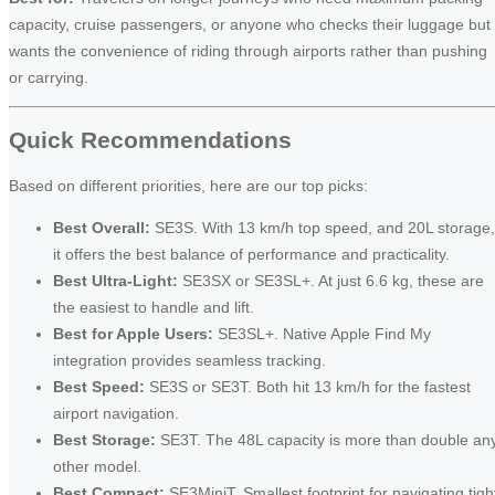
capacity, cruise passengers, or anyone who checks their luggage but
wants the convenience of riding through airports rather than pushing
or carrying.
Quick Recommendations
Based on different priorities, here are our top picks:
Best Overall:
SE3S. With 13 km/h top speed, and 20L storage,
it offers the best balance of performance and practicality.
Best Ultra-Light:
SE3SX or SE3SL+. At just 6.6 kg, these are
the easiest to handle and lift.
Best for Apple Users:
SE3SL+. Native Apple Find My
integration provides seamless tracking.
Best Speed:
SE3S or SE3T. Both hit 13 km/h for the fastest
airport navigation.
Best Storage:
SE3T. The 48L capacity is more than double an
other model.
Best Compact:
SE3MiniT. Smallest footprint for navigating tigh