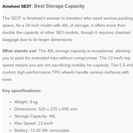
: Best Storage Capacity
Airwheel SE3T
The SE3T is Airwheel’s answer to travelers who need serious packing
space. As a 24-inch model with 48L of storage, it offers more than
double the capacity of other SE3 models, though it requires checked
baggage due to its larger dimensions.
What stands out:
The 48L storage capacity is exceptional, allowing
you to pack for extended trips without compromise. The 13 km/h top
speed means you are not sacrificing mobility for capacity. The 5.5-inc
custom high-performance TPU wheels handle various surfaces with
ease.
Key specifications:
Weight: 9 kg
Dimensions: 520 x 270 x 605 mm
Storage Capacity: 48L
Max Speed: 13 km/h
Battery: 73.26 Wh removable