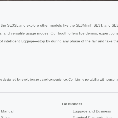
ride the SE3SL and explore other models like the SE3MiniT, SE3T, and SE
fe, and versatile usage modes. Our booth offers live demos, expert cons
 intelligent luggage—stop by during any phase of the fair and take the 
e designed to revolutionize travel convenience. Combining portability with personal 
For Business
 Manual
Luggage and Business
r Sales
Terminal Customization