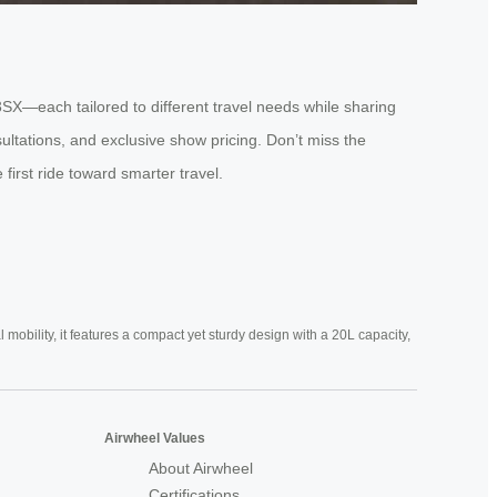
3SX—each tailored to different travel needs while sharing
ultations, and exclusive show pricing. Don’t miss the
first ride toward smarter travel.
mobility, it features a compact yet sturdy design with a 20L capacity,
Airwheel Values
About Airwheel
Certifications