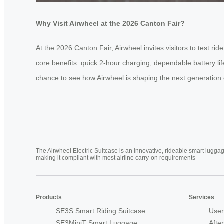
Why Visit Airwheel at the 2026 Canton Fair?
At the 2026 Canton Fair, Airwheel invites visitors to test 
core benefits: quick 2-hour charging, dependable battery li
chance to see how Airwheel is shaping the next generation of
The Airwheel Electric Suitcase is an innovative, rideable smart luggag
making it compliant with most airline carry-on requirements
Products
Services
SE3S Smart Riding Suitcase
User
SE3MiniT Smart Luggage
Afte