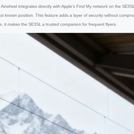
irwheel integrates directly with Apple’s Find My network on the SE3SL. 
st known position. This feature adds a layer of security without comprom
, it makes the SE3SL a trusted companion for frequent flyers.