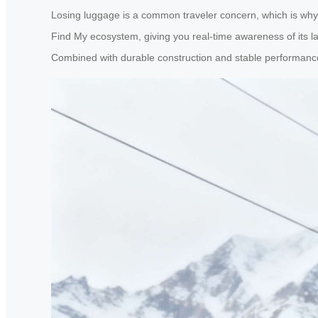
Losing luggage is a common traveler concern, which is why A
Find My ecosystem, giving you real-time awareness of its la
Combined with durable construction and stable performance