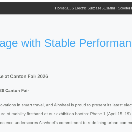
Home
SE3S Electric Suitcase
SE3MiniT Scooter
gage with Stable Performan
e at Canton Fair 2026
26 Canton Fair
ations in smart travel, and Airwheel is proud to present its latest elect
ure of mobility firsthand at our exhibition booths: Phase 1 (April 15–1
resence underscores Airwheel’s commitment to redefining urban commuti