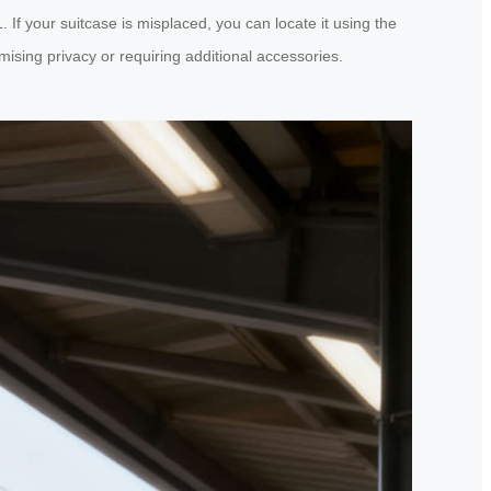
If your suitcase is misplaced, you can locate it using the
ising privacy or requiring additional accessories.