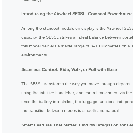
Introducing the Airwheel SE3SL: Compact Powerhouse 
Among the standout models on display is the Airwheel SE3S
capacity, the SE3SL strikes an ideal balance between portab
this model delivers a stable range of 8–10 kilometers on a
environments.
Seamless Control: Ride, Walk, or Pull with Ease
The SE3SL transforms the way you move through airports, trai
using the intuitive handlebar, and control movement via t
once the battery is installed, the luggage functions indepen
the transition between modes is smooth and natural.
Smart Features That Matter: Find My Integration for Pe