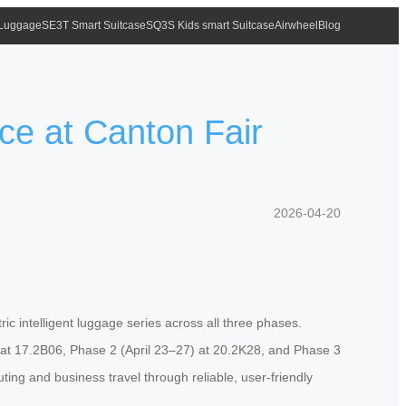
 Luggage
SE3T Smart Suitcase
SQ3S Kids smart Suitcase
Airwheel
Blog
ce at Canton Fair
2026-04-20
ric intelligent luggage series across all three phases.
9) at 17.2B06, Phase 2 (April 23–27) at 20.2K28, and Phase 3
ng and business travel through reliable, user-friendly