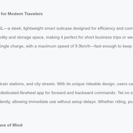
for Modern Travelers
L—a sleek, lightweight smart suitcase designed for efficiency and com
ility and storage space, making it perfect for short business trips or
 single charge, with a maximum speed of 9.9km/h—fast enough to keep p
n stations, and city streets. With its unique rideable design, users ca
he dedicated Airwheel app for forward and backward commands. Yet no 
dently, allowing immediate use without setup delays. Whether riding, pull
ace of Mind