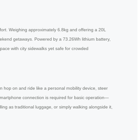
fort. Weighing approximately 6.8kg and offering a 20L
 weekend getaways. Powered by a 73.26Wh lithium battery,
ace with city sidewalks yet safe for crowded
n hop on and ride like a personal mobility device, steer
smartphone connection is required for basic operation—
ing as traditional luggage, or simply walking alongside it,