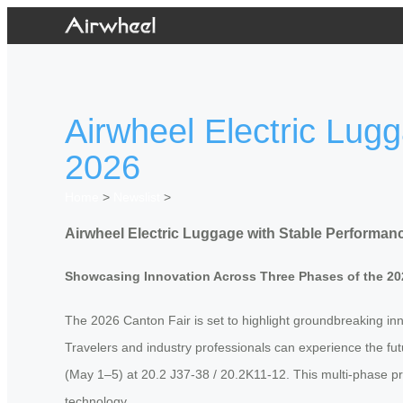
Airwheel Electric Lug
2026
Home
>
Newslist
>
Airwheel Electric Luggage with Stable Performanc
Showcasing Innovation Across Three Phases of the 20
The 2026 Canton Fair is set to highlight groundbreaking innov
Travelers and industry professionals can experience the fut
(May 1–5) at 20.2 J37-38 / 20.2K11-12. This multi-phase p
technology.