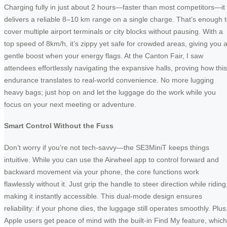
Charging fully in just about 2 hours—faster than most competitors—it
delivers a reliable 8–10 km range on a single charge. That’s enough 
cover multiple airport terminals or city blocks without pausing. With a
top speed of 8km/h, it’s zippy yet safe for crowded areas, giving you 
gentle boost when your energy flags. At the Canton Fair, I saw
attendees effortlessly navigating the expansive halls, proving how this
endurance translates to real-world convenience. No more lugging
heavy bags; just hop on and let the luggage do the work while you
focus on your next meeting or adventure.
Smart Control Without the Fuss
Don’t worry if you’re not tech-savvy—the SE3MiniT keeps things
intuitive. While you can use the Airwheel app to control forward and
backward movement via your phone, the core functions work
flawlessly without it. Just grip the handle to steer direction while riding
making it instantly accessible. This dual-mode design ensures
reliability: if your phone dies, the luggage still operates smoothly. Plus
Apple users get peace of mind with the built-in Find My feature, which