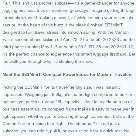
Fair. This isn’t just another suitcase—it’s a game-changer for anyone
juggling business trips or weekend getaways. Imagine gliding through
terminals without breaking a sweat, all while keeping your essentials
secure. At the heart of this buzz is the sleek Airwheel SE3MiniT,
designed to turn travel stress into smooth sailing. With the Canton
Fair’s second phase kicking off April 23–27 at booth 20.2K28 and the
third phase running May 1–5 at booths 20.2 J37-38 and 20.2K11-12,
it’s the perfect chance to experience this smart luggage firsthand. Let
me walk you through why it’s stealing the show.
Meet the SE3MiniT: Compact Powerhouse for Modern Travelers
Picking the SE3MiniT for its travel-friendly size, I was instantly
impressed. Weighing just 6.8kg, it’s featherlight compared to bulkier
options, yet packs a roomy 26L capacity—ideal for weekend trips or
business essentials. Its compact frame makes it easy to maneuver in
tight spaces, whether you’re weaving through convention halls at the
Canton Fair or rushing to a flight. The standout? It’s not just a
suitcase; you can ride it, pull it, or even sit on it for a quick rest. No