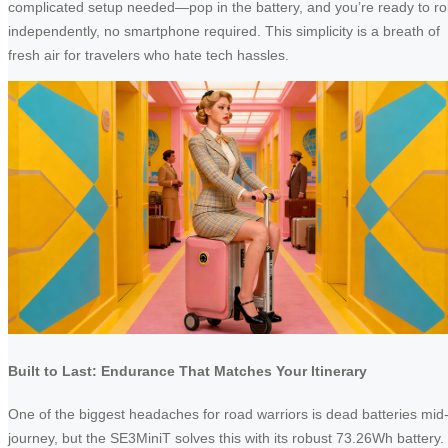
complicated setup needed—pop in the battery, and you’re ready to rol
independently, no smartphone required. This simplicity is a breath of
fresh air for travelers who hate tech hassles.
Built to Last: Endurance That Matches Your Itinerary
One of the biggest headaches for road warriors is dead batteries mid
journey, but the SE3MiniT solves this with its robust 73.26Wh battery.