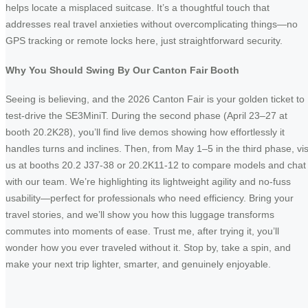
helps locate a misplaced suitcase. It’s a thoughtful touch that
addresses real travel anxieties without overcomplicating things—no
GPS tracking or remote locks here, just straightforward security.
Why You Should Swing By Our Canton Fair Booth
Seeing is believing, and the 2026 Canton Fair is your golden ticket to
test-drive the SE3MiniT. During the second phase (April 23–27 at
booth 20.2K28), you’ll find live demos showing how effortlessly it
handles turns and inclines. Then, from May 1–5 in the third phase, vis
us at booths 20.2 J37-38 or 20.2K11-12 to compare models and chat
with our team. We’re highlighting its lightweight agility and no-fuss
usability—perfect for professionals who need efficiency. Bring your
travel stories, and we’ll show you how this luggage transforms
commutes into moments of ease. Trust me, after trying it, you’ll
wonder how you ever traveled without it. Stop by, take a spin, and
make your next trip lighter, smarter, and genuinely enjoyable.