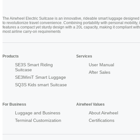
The Airwheel Electric Suitcase is an innovative, rideable smart luggage designed
to revolutionize travel convenience. Combining portability with personal mobility, i
features a compact yet sturdy design with a 20L capacity, making it compliant with
most airline carry-on requirements
Products
Services
SE3S Smart Riding
User Manual
Suitcase
After Sales
SE3MiniT Smart Luggage
SQ3S Kids smart Suitcase
For Business
Airwheel Values
Luggage and Business
About Airwheel
Terminal Customization
Certifications