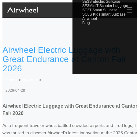
SE3S Electric Suitcase
SE3MiniT Scooter Luggage
☰
SE3T Smart Suitcase
SQ3S Kids smart Suitcase
Airwheel
Blog
Airwheel Electric Luggage with
Great Endurance at Canton Fair
2026
Home
>
Newslist
>
2026-04-28
Airwheel Electric Luggage with Great Endurance at Canto
Fair 2026
As a frequent traveler who’s battled crowded airports and tired legs, I
was thrilled to discover Airwheel’s latest innovation at the 2026 Canto