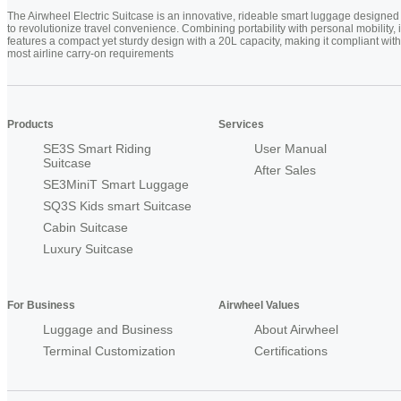
The Airwheel Electric Suitcase is an innovative, rideable smart luggage designed
to revolutionize travel convenience. Combining portability with personal mobility, i
features a compact yet sturdy design with a 20L capacity, making it compliant with
most airline carry-on requirements
Products
Services
SE3S Smart Riding
User Manual
Suitcase
After Sales
SE3MiniT Smart Luggage
SQ3S Kids smart Suitcase
Cabin Suitcase
Luxury Suitcase
For Business
Airwheel Values
Luggage and Business
About Airwheel
Terminal Customization
Certifications