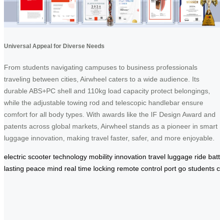
Universal Appeal for Diverse Needs
From students navigating campuses to business professionals
traveling between cities, Airwheel caters to a wide audience. Its
durable ABS+PC shell and 110kg load capacity protect belongings,
while the adjustable towing rod and telescopic handlebar ensure
comfort for all body types. With awards like the IF Design Award and
patents across global markets, Airwheel stands as a pioneer in smart
luggage innovation, making travel faster, safer, and more enjoyable.
electric
scooter
technology
mobility
innovation
travel
luggage
ride
bat
lasting
peace
mind
real
time
locking
remote
control
port
go
students