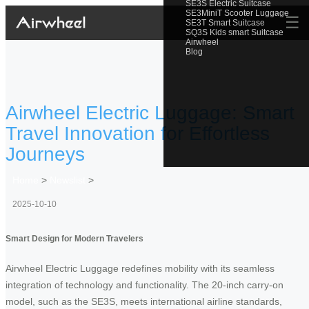
SE3S Electric Suitcase
SE3MiniT Scooter Luggage
☰
SE3T Smart Suitcase
SQ3S Kids smart Suitcase
Airwheel
Blog
Airwheel Electric Luggage: Smart
Travel Innovation for Effortless
Journeys
Home
>
Newslist
>
2025-10-10
Smart Design for Modern Travelers
Airwheel Electric Luggage redefines mobility with its seamless
integration of technology and functionality. The 20-inch carry-on
model, such as the SE3S, meets international airline standards,