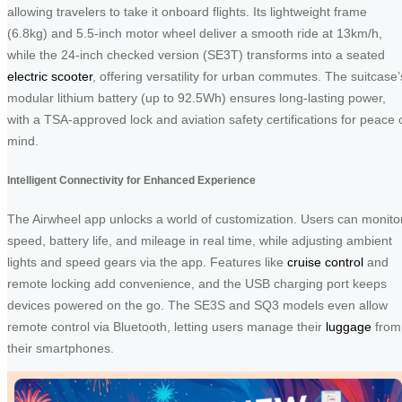
allowing travelers to take it onboard flights. Its lightweight frame
(6.8kg) and 5.5-inch motor wheel deliver a smooth ride at 13km/h,
while the 24-inch checked version (SE3T) transforms into a seated
electric scooter
, offering versatility for urban commutes. The suitcase’
modular lithium battery (up to 92.5Wh) ensures long-lasting power,
with a TSA-approved lock and aviation safety certifications for peace 
mind.
Intelligent Connectivity for Enhanced Experience
The Airwheel app unlocks a world of customization. Users can monito
speed, battery life, and mileage in real time, while adjusting ambient
lights and speed gears via the app. Features like
cruise control
and
remote locking add convenience, and the USB charging port keeps
devices powered on the go. The SE3S and SQ3 models even allow
remote control via Bluetooth, letting users manage their
luggage
from
their smartphones.