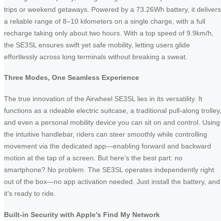
trips or weekend getaways. Powered by a 73.26Wh battery, it delivers
a reliable range of 8–10 kilometers on a single charge, with a full
recharge taking only about two hours. With a top speed of 9.9km/h,
the SE3SL ensures swift yet safe mobility, letting users glide
effortlessly across long terminals without breaking a sweat.
Three Modes, One Seamless Experience
The true innovation of the Airwheel SE3SL lies in its versatility. It
functions as a rideable electric suitcase, a traditional pull-along trolley
and even a personal mobility device you can sit on and control. Using
the intuitive handlebar, riders can steer smoothly while controlling
movement via the dedicated app—enabling forward and backward
motion at the tap of a screen. But here’s the best part: no
smartphone? No problem. The SE3SL operates independently right
out of the box—no app activation needed. Just install the battery, and
it’s ready to ride.
Built-in Security with Apple’s Find My Network