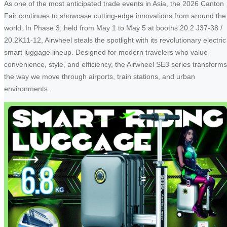
As one of the most anticipated trade events in Asia, the 2026 Canton
Fair continues to showcase cutting-edge innovations from around the
world. In Phase 3, held from May 1 to May 5 at booths 20.2 J37-38 /
20.2K11-12, Airwheel steals the spotlight with its revolutionary electric
smart luggage lineup. Designed for modern travelers who value
convenience, style, and efficiency, the Airwheel SE3 series transforms
the way we move through airports, train stations, and urban
environments.