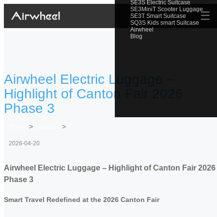
SE3S Electric Suitcase
SE3MiniT Scooter Luggage
☰
SE3T Smart Suitcase
SQ3S Kids smart Suitcase
Airwheel
Blog
Airwheel Electric Luggage –
Highlight of Canton Fair 2026
Phase 3
Home
>
Newslist
>
2026-04-20
Airwheel Electric Luggage – Highlight of Canton Fair 2026
Phase 3
Smart Travel Redefined at the 2026 Canton Fair