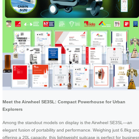
Meet the Airwheel SE3SL: Compact Powerhouse for Urban
Explorers
Among the standout models on display is the Airwheel SE3SL—an
elegant fusion of portability and performance. Weighing just 6.8kg an
offering a 20L capacity, this lightweight suitcase is perfect for busines