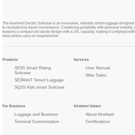
The Airwheel Electric Suitcase is an innovative, rideable smart luggage designed
to revolutionize travel convenience. Combining portability with personal mobility, i
features a compact yet sturdy design with a 20L capacity, making it compliant with
most airline carry-on requirements
Products
Services
SE3S Smart Riding
User Manual
Suitcase
After Sales
SE3MiniT Smart Luggage
SQ3S Kids smart Suitcase
For Business
Airwheel Values
Luggage and Business
About Airwheel
Terminal Customization
Certifications