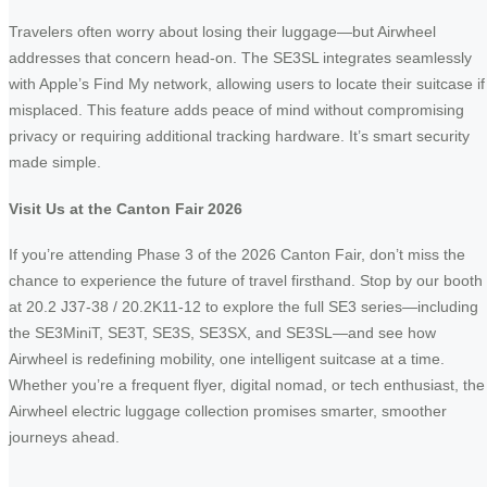
Travelers often worry about losing their luggage—but Airwheel
addresses that concern head-on. The SE3SL integrates seamlessly
with Apple’s Find My network, allowing users to locate their suitcase if
misplaced. This feature adds peace of mind without compromising
privacy or requiring additional tracking hardware. It’s smart security
made simple.
Visit Us at the Canton Fair 2026
If you’re attending Phase 3 of the 2026 Canton Fair, don’t miss the
chance to experience the future of travel firsthand. Stop by our booth
at 20.2 J37-38 / 20.2K11-12 to explore the full SE3 series—including
the SE3MiniT, SE3T, SE3S, SE3SX, and SE3SL—and see how
Airwheel is redefining mobility, one intelligent suitcase at a time.
Whether you’re a frequent flyer, digital nomad, or tech enthusiast, the
Airwheel electric luggage collection promises smarter, smoother
journeys ahead.