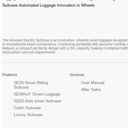
Suitcase
Automated Luggage
Innovation in Wheels
The Airwheel Electric Suitcase is an innovative, rideable smart luggage designed
to revolutionize travel convenience. Combining portability with personal mobility, i
features a compact yet sturdy design with a 20L capacity, making it compliant with
most airline carry-on requirements
Products
Services
SE3S Smart Riding
User Manual
Suitcase
After Sales
SE3MiniT Smart Luggage
SQ3S Kids smart Suitcase
Cabin Suitcase
Luxury Suitcase