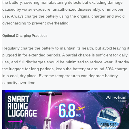
the battery, covering manufacturing defects but excluding damage
caused by water exposure, unauthorized disassembly, or improper
use. Always charge the battery using the original charger and avoid
overcharging to prevent overheating.
Optimal Charging Practices
Regularly charge the battery to maintain its health, but avoid leaving i
plugged in for extended periods. A partial charge is sufficient for daily
use, and full discharges should be minimized to reduce wear. If storin
the luggage for long periods, keep the battery at around 50% charge
in a cool, dry place. Extreme temperatures can degrade battery
capacity over time.