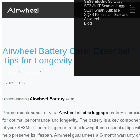
SE3S Electric Suitcase
SE3MiniT Scooter Luggage
☰
SE3T Smart Suitcase
SQ3S Kids smart Suitcase
Airwheel
Blog
Airwheel Battery Care: Essential
Tips for Longevity
Home
>
Newslist
>
2025-10-27
Airwheel Battery
Understanding
Care
Proper maintenance of your
Airwheel electric luggage
battery is crucia
for optimal performance and longevity. The battery is a key compone
of your SE3MiniT smart luggage, and following these essential tips wil
help preserve its lifespan. Airwheel guarantees a 6-month warranty o