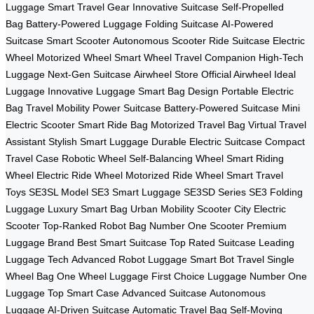
Luggage
Smart Travel Gear
Innovative Suitcase
Self-Propelled
Bag
Battery-Powered Luggage
Folding Suitcase
AI-Powered
Suitcase
Smart Scooter
Autonomous Scooter
Ride Suitcase
Electric
Wheel
Motorized Wheel
Smart Wheel
Travel Companion
High-Tech
Luggage
Next-Gen Suitcase
Airwheel Store
Official Airwheel
Ideal
Luggage
Innovative Luggage
Smart Bag Design
Portable Electric
Bag
Travel Mobility
Power Suitcase
Battery-Powered Suitcase
Mini
Electric Scooter
Smart Ride Bag
Motorized Travel Bag
Virtual Travel
Assistant
Stylish Smart Luggage
Durable Electric Suitcase
Compact
Travel Case
Robotic Wheel
Self-Balancing Wheel
Smart Riding
Wheel
Electric Ride Wheel
Motorized Ride Wheel
Smart Travel
Toys
SE3SL Model
SE3 Smart Luggage
SE3SD Series
SE3 Folding
Luggage
Luxury Smart Bag
Urban Mobility Scooter
City Electric
Scooter
Top-Ranked Robot Bag
Number One Scooter
Premium
Luggage Brand
Best Smart Suitcase
Top Rated Suitcase
Leading
Luggage Tech
Advanced Robot Luggage
Smart Bot Travel
Single
Wheel Bag
One Wheel Luggage
First Choice Luggage
Number One
Luggage
Top Smart Case
Advanced Suitcase
Autonomous
Luggage
AI-Driven Suitcase
Automatic Travel Bag
Self-Moving