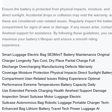
Ensure the battery is protected from physical impacts, moisture, and
direct sunlight. Accidental drops or collisions may void the warranty, a
these are considered user-related issues. Regularly inspect the batte
compartment for signs of wear or damage. If any issues arise, contac
Airwheel support for assistance. By following these guidelines, you ca
maximize your battery’s lifespan and ensure a smooth riding
experience.
Smart Luggage
Electric Bag
SE3MiniT
Battery Maintenance
Original
Charger
Longevity Tips
Cool, Dry Place
Partial Charge
Full
Discharge
Overcharging
Manufacturing Defects
Warranty
Coverage
Moisture Protection
Physical Impacts
Direct Sunlight
Batter
Compartment
User-Related Issues
Riding Experience
Optimal
Performance
Extreme Temperatures
Battery Capacity
Daily
Use
Extended Periods
Charging Health
Airwheel Support
Damage
Inspection
Smart Suitcase
Motor Luggage
Electric
Suitcase
Autonomous Bag
Robotic Luggage
Portable Charger
Tech-
Enhanced Bag
Lithium Battery
Travel Tech
Power Luggage
AI