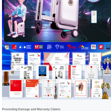
Preventing Damage and Warranty Claims