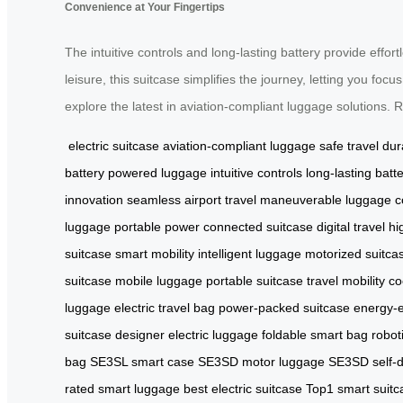
Convenience at Your Fingertips
The intuitive controls and long-lasting battery provide effor
leisure, this suitcase simplifies the journey, letting you f
explore the latest in aviation-compliant luggage solutions. 
electric suitcase
aviation-compliant luggage
safe travel
dur
battery
powered luggage
intuitive controls
long-lasting batt
innovation
seamless airport travel
maneuverable luggage
c
luggage
portable power
connected suitcase
digital travel
hi
suitcase
smart mobility
intelligent luggage
motorized suitca
suitcase
mobile luggage
portable suitcase
travel mobility
co
luggage
electric travel bag
power-packed suitcase
energy-e
suitcase
designer electric luggage
foldable smart bag
robot
bag
SE3SL smart case
SE3SD motor luggage
SE3SD self-d
rated smart luggage
best electric suitcase
Top1 smart suitc