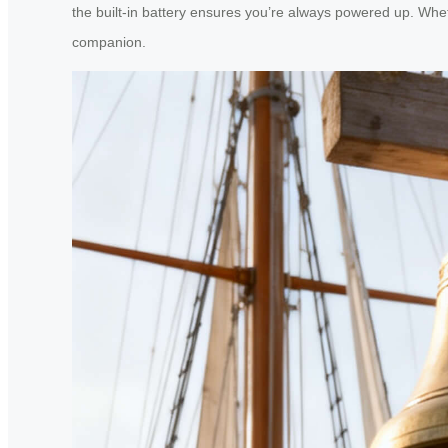
the built-in battery ensures you’re always powered up. Whet
companion.