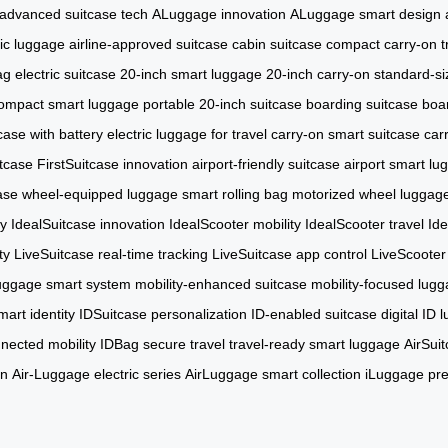
advanced suitcase tech
ALuggage innovation
ALuggage smart design
ric luggage
airline-approved suitcase
cabin suitcase
compact carry-on
t
g electric suitcase
20-inch smart luggage
20-inch carry-on
standard-si
ompact smart luggage
portable 20-inch suitcase
boarding suitcase
boa
tcase with battery
electric luggage for travel
carry-on smart suitcase
car
tcase
FirstSuitcase innovation
airport-friendly suitcase
airport smart lu
ase
wheel-equipped luggage
smart rolling bag
motorized wheel luggag
ty
IdealSuitcase innovation
IdealScooter mobility
IdealScooter travel
Ide
ty
LiveSuitcase real-time tracking
LiveSuitcase app control
LiveScooter 
uggage smart system
mobility-enhanced suitcase
mobility-focused lug
art identity
IDSuitcase personalization
ID-enabled suitcase
digital ID
nected mobility
IDBag secure travel
travel-ready smart luggage
AirSuit
on
Air-Luggage electric series
AirLuggage smart collection
iLuggage pr