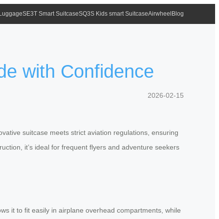
 Luggage
SE3T Smart Suitcase
SQ3S Kids smart Suitcase
Airwheel
Blog
ide with Confidence
2026-02-15
vative suitcase meets strict aviation regulations, ensuring
uction, it’s ideal for frequent flyers and adventure seekers
ws it to fit easily in airplane overhead compartments, while