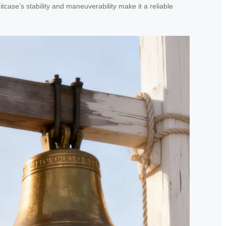
case’s stability and maneuverability make it a reliable