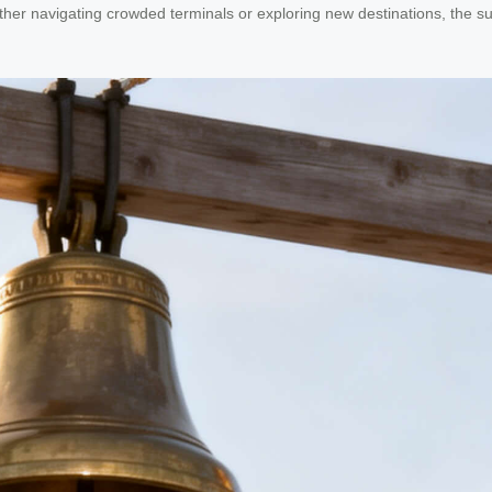
her navigating crowded terminals or exploring new destinations, the suit