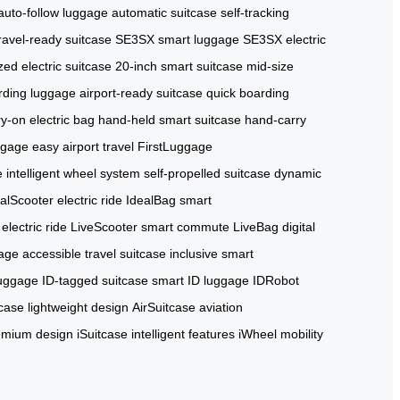
auto-follow luggage
automatic suitcase
self-tracking
ravel-ready suitcase
SE3SX smart luggage
SE3SX electric
zed electric suitcase
20-inch smart suitcase
mid-size
rding luggage
airport-ready suitcase
quick boarding
ry-on electric bag
hand-held smart suitcase
hand-carry
ggage
easy airport travel
FirstLuggage
e
intelligent wheel system
self-propelled suitcase
dynamic
alScooter electric ride
IdealBag smart
electric ride
LiveScooter smart commute
LiveBag digital
gage
accessible travel suitcase
inclusive smart
 luggage
ID-tagged suitcase
smart ID luggage
IDRobot
case lightweight design
AirSuitcase aviation
emium design
iSuitcase intelligent features
iWheel mobility