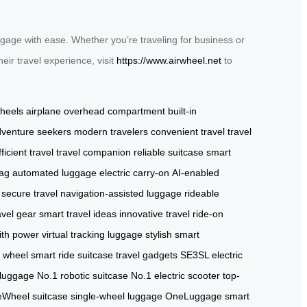
gage with ease. Whether you’re traveling for business or
eir travel experience, visit
https://www.airwheel.net
to
wheels
airplane overhead compartment
built-in
venture seekers
modern travelers
convenient travel
travel
fficient travel
travel companion
reliable suitcase
smart
bag
automated luggage
electric carry-on
AI-enabled
secure travel
navigation-assisted luggage
rideable
avel gear
smart travel ideas
innovative travel
ride-on
with power
virtual tracking luggage
stylish smart
l wheel
smart ride suitcase
travel gadgets
SE3SL electric
 luggage
No.1 robotic suitcase
No.1 electric scooter
top-
Wheel suitcase
single-wheel luggage
OneLuggage smart