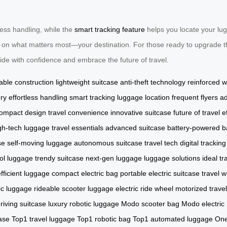
tless handling, while the
smart tracking feature
helps you locate your lug
ocus on what matters most—your destination. For those ready to upgrade th
Ride with confidence and embrace the future of travel.
able construction
lightweight suitcase
anti-theft technology
reinforced 
ery
effortless handling
smart tracking
luggage location
frequent flyers
ad
ompact design
travel convenience
innovative suitcase
future of travel
e
gh-tech luggage
travel essentials
advanced suitcase
battery-powered 
se
self-moving luggage
autonomous suitcase
travel tech
digital tracking
ol luggage
trendy suitcase
next-gen luggage
luggage solutions
ideal tr
fficient luggage
compact electric bag
portable electric suitcase
travel 
ic luggage
rideable scooter luggage
electric ride wheel
motorized trave
riving suitcase
luxury robotic luggage
Modo scooter bag
Modo electric
ase
Top1 travel luggage
Top1 robotic bag
Top1 automated luggage
One