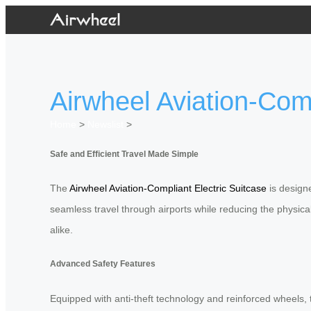
Airwheel Aviation-Comp
Home
>
Newslist
>
Safe and Efficient Travel Made Simple
The
Airwheel Aviation-Compliant Electric Suitcase
is designe
seamless travel through airports while reducing the physical 
alike.
Advanced Safety Features
Equipped with anti-theft technology and reinforced wheels, t