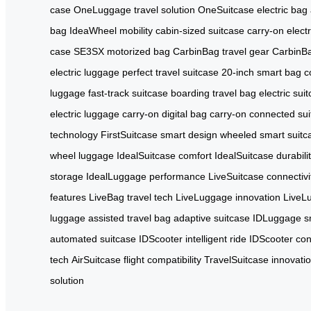
case
OneLuggage travel solution
OneSuitcase electric bag
bag
IdeaWheel mobility
cabin-sized suitcase
carry-on elect
case
SE3SX motorized bag
CarbinBag travel gear
CarbinBa
electric luggage
perfect travel suitcase
20-inch smart bag
c
luggage
fast-track suitcase
boarding travel bag
electric sui
electric luggage
carry-on digital bag
carry-on connected sui
technology
FirstSuitcase smart design
wheeled smart suitc
wheel luggage
IdealSuitcase comfort
IdealSuitcase durabili
storage
IdealLuggage performance
LiveSuitcase connectivi
features
LiveBag travel tech
LiveLuggage innovation
LiveL
luggage
assisted travel bag
adaptive suitcase
IDLuggage sm
automated suitcase
IDScooter intelligent ride
IDScooter con
tech
AirSuitcase flight compatibility
TravelSuitcase innovati
solution