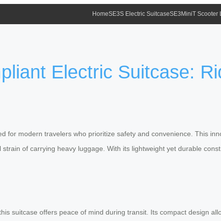
Home
SE3S Electric Suitcase
SE3MiniT Scooter
liant Electric Suitcase: R
d for modern travelers who prioritize safety and convenience. This inno
strain of carrying heavy luggage. With its lightweight yet durable constr
his suitcase offers peace of mind during transit. Its compact design allo