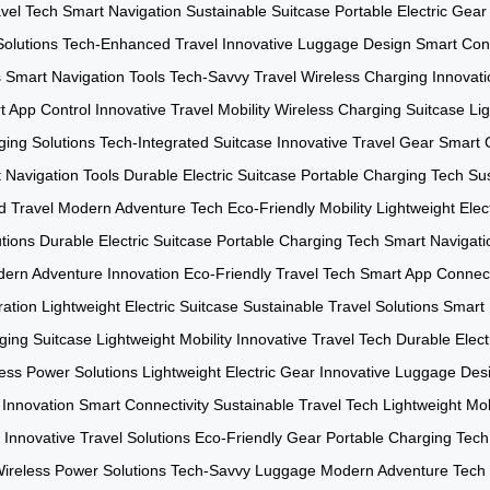
avel Tech
Smart Navigation
Sustainable Suitcase
Portable Electric Gear
olutions
Tech-Enhanced Travel
Innovative Luggage Design
Smart Conn
s
Smart Navigation Tools
Tech-Savvy Travel
Wireless Charging Innovati
t App Control
Innovative Travel Mobility
Wireless Charging Suitcase
Lig
ging Solutions
Tech-Integrated Suitcase
Innovative Travel Gear
Smart C
 Navigation Tools
Durable Electric Suitcase
Portable Charging Tech
Sus
 Travel
Modern Adventure Tech
Eco-Friendly Mobility
Lightweight Elec
utions
Durable Electric Suitcase
Portable Charging Tech
Smart Navigat
ern Adventure Innovation
Eco-Friendly Travel Tech
Smart App Connect
ration
Lightweight Electric Suitcase
Sustainable Travel Solutions
Smart 
ging Suitcase
Lightweight Mobility
Innovative Travel Tech
Durable Elec
ess Power Solutions
Lightweight Electric Gear
Innovative Luggage Des
 Innovation
Smart Connectivity
Sustainable Travel Tech
Lightweight Mob
Innovative Travel Solutions
Eco-Friendly Gear
Portable Charging Tech
ireless Power Solutions
Tech-Savvy Luggage
Modern Adventure Tech