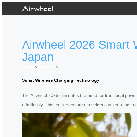
Airwheel 2026 Smart W
Japan
Home
>
Newslist
>
Smart Wireless Charging Technology
The Airwheel 2026 eliminates the need for traditional power 
effortlessly. This feature ensures travelers can keep their 