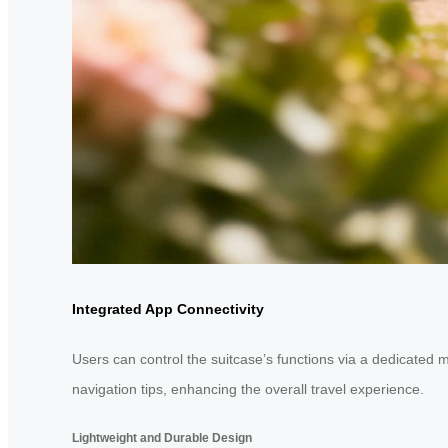
Integrated App Connectivity
Users can control the suitcase’s functions via a dedicated 
navigation tips, enhancing the overall travel experience.
Lightweight and Durable Design