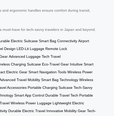
als and ergonomic handles ensure comfort during transit,
 a must-have for tech-savvy travelers in Japan and beyond.
urable Electric Suitcase
Smart Bag Connectivity
Airport
el Design
LED-Lit Luggage
Remote Lock
 Gear
Advanced Luggage Tech
Travel
reless Charging Suitcase
Eco-Travel Gear
Intuitive Smart
ct Electric Gear
Smart Navigation Tools
Wireless Power
Advanced Travel Mobility
Smart Bag Technology
Wireless
avel Accessories
Portable Charging Suitcase
Tech-Savvy
chnology
Smart App Control
Durable Travel Tech
Portable
Travel
Wireless Power Luggage
Lightweight Electric
ivity
Durable Electric Travel
Innovative Mobility Gear
Tech-