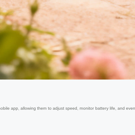
mobile app, allowing them to adjust speed, monitor battery life, and eve