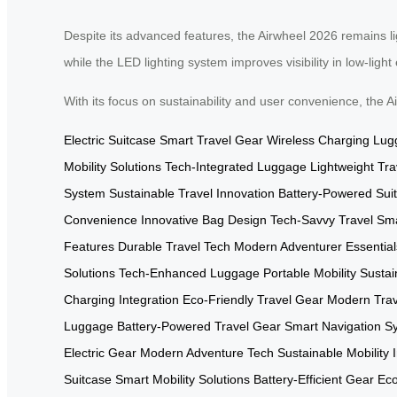
Despite its advanced features, the Airwheel 2026 remains lig
while the LED lighting system improves visibility in low-ligh
With its focus on sustainability and user convenience, the
Electric Suitcase
Smart Travel Gear
Wireless Charging Lu
Mobility Solutions
Tech-Integrated Luggage
Lightweight Tr
System
Sustainable Travel Innovation
Battery-Powered Sui
Convenience
Innovative Bag Design
Tech-Savvy Travel
Sma
Features
Durable Travel Tech
Modern Adventurer Essential
Solutions
Tech-Enhanced Luggage
Portable Mobility
Sustai
Charging Integration
Eco-Friendly Travel Gear
Modern Trav
Luggage
Battery-Powered Travel Gear
Smart Navigation S
Electric Gear
Modern Adventure Tech
Sustainable Mobility
Suitcase
Smart Mobility Solutions
Battery-Efficient Gear
Eco