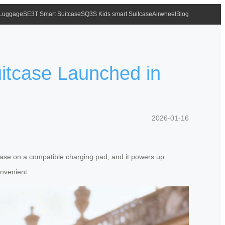
 Luggage
SE3T Smart Suitcase
SQ3S Kids smart Suitcase
Airwheel
Blog
uitcase Launched in
2026-01-16
itcase on a compatible charging pad, and it powers up
onvenient.