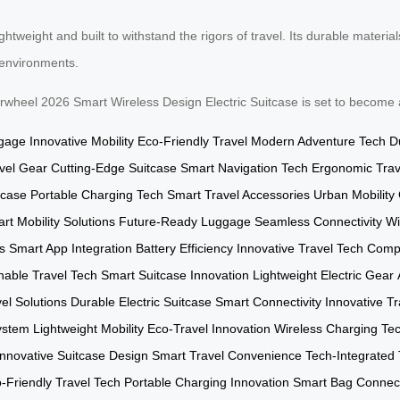
htweight and built to withstand the rigors of travel. Its durable materi
t environments.
 Airwheel 2026 Smart Wireless Design Electric Suitcase is set to become
ggage
Innovative Mobility
Eco-Friendly Travel
Modern Adventure Tech
D
avel Gear
Cutting-Edge Suitcase
Smart Navigation Tech
Ergonomic Trav
tcase
Portable Charging Tech
Smart Travel Accessories
Urban Mobility
rt Mobility Solutions
Future-Ready Luggage
Seamless Connectivity
Wi
s
Smart App Integration
Battery Efficiency
Innovative Travel Tech
Compa
nable Travel Tech
Smart Suitcase Innovation
Lightweight Electric Gear
el Solutions
Durable Electric Suitcase
Smart Connectivity
Innovative Tr
ystem
Lightweight Mobility
Eco-Travel Innovation
Wireless Charging Te
Innovative Suitcase Design
Smart Travel Convenience
Tech-Integrated 
-Friendly Travel Tech
Portable Charging Innovation
Smart Bag Connect