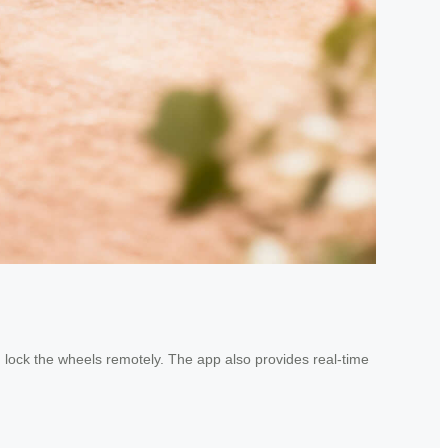
n lock the wheels remotely. The app also provides real-time