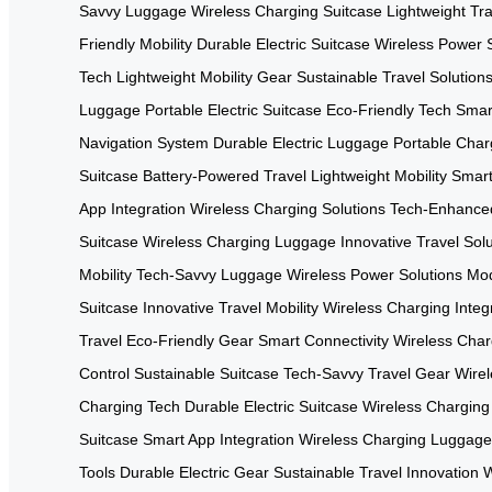
Savvy Luggage
Wireless Charging Suitcase
Lightweight Tr
Friendly Mobility
Durable Electric Suitcase
Wireless Power S
Tech
Lightweight Mobility Gear
Sustainable Travel Solution
Luggage
Portable Electric Suitcase
Eco-Friendly Tech
Smar
Navigation System
Durable Electric Luggage
Portable Char
Suitcase
Battery-Powered Travel
Lightweight Mobility
Smart
App Integration
Wireless Charging Solutions
Tech-Enhanced
Suitcase
Wireless Charging Luggage
Innovative Travel Sol
Mobility
Tech-Savvy Luggage
Wireless Power Solutions
Mod
Suitcase
Innovative Travel Mobility
Wireless Charging Integ
Travel
Eco-Friendly Gear
Smart Connectivity
Wireless Char
Control
Sustainable Suitcase
Tech-Savvy Travel Gear
Wirel
Charging Tech
Durable Electric Suitcase
Wireless Charging
Suitcase
Smart App Integration
Wireless Charging Luggage
Tools
Durable Electric Gear
Sustainable Travel Innovation
W