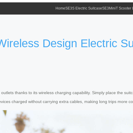
Home
SE3S Electric Suitcase
SE3MiniT Scooter
ireless Design Electric S
outlets thanks to its wireless charging capability. Simply place the su
devices charged without carrying extra cables, making long trips more c