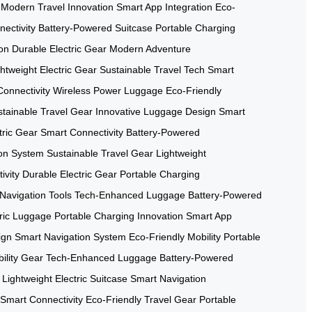
Modern Travel Innovation
Smart App Integration
Eco-
ectivity
Battery-Powered Suitcase
Portable Charging
on
Durable Electric Gear
Modern Adventure
htweight Electric Gear
Sustainable Travel Tech
Smart
onnectivity
Wireless Power Luggage
Eco-Friendly
tainable Travel Gear
Innovative Luggage Design
Smart
tric Gear
Smart Connectivity
Battery-Powered
ion System
Sustainable Travel Gear
Lightweight
ivity
Durable Electric Gear
Portable Charging
Navigation Tools
Tech-Enhanced Luggage
Battery-Powered
tric Luggage
Portable Charging Innovation
Smart App
ign
Smart Navigation System
Eco-Friendly Mobility
Portable
ility Gear
Tech-Enhanced Luggage
Battery-Powered
Lightweight Electric Suitcase
Smart Navigation
Smart Connectivity
Eco-Friendly Travel Gear
Portable