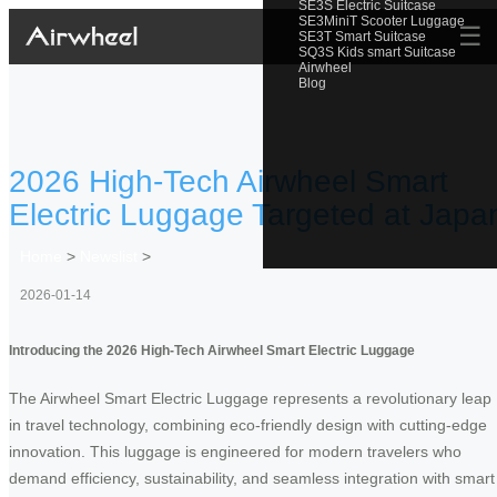
SE3S Electric Suitcase
SE3MiniT Scooter Luggage
☰
SE3T Smart Suitcase
SQ3S Kids smart Suitcase
Airwheel
Blog
2026 High-Tech Airwheel Smart
Electric Luggage Targeted at Japa
Home
>
Newslist
>
2026-01-14
Introducing the 2026 High-Tech Airwheel Smart Electric Luggage
The Airwheel Smart Electric Luggage represents a revolutionary leap
in travel technology, combining eco-friendly design with cutting-edge
innovation. This luggage is engineered for modern travelers who
demand efficiency, sustainability, and seamless integration with smart