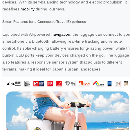
devices. With its self-balancing technology and electric propulsion, it
redefines
mobility
during journeys.
Smart Features for a Connected Travel Experience
Equipped with AI-powered
navigation
, the luggage can connect to you
smartphone via Bluetooth, allowing real-time tracking and remote
control. Its solar-charging battery ensures long-lasting power, while t
built-in USB ports keep your devices charged on the go. The luggage
also features a responsive sensor system that adjusts to different
terrains, making it ideal for Japan’s urban landscapes.