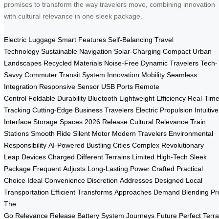
promises to transform the way travelers move, combining innovation
with cultural relevance in one sleek package.
Electric Luggage
Smart Features
Self-Balancing
Travel
Technology
Sustainable
Navigation
Solar-Charging
Compact
Urban
Landscapes
Recycled Materials
Noise-Free
Dynamic Travelers
Tech-
Savvy
Commuter
Transit System
Innovation
Mobility
Seamless
Integration
Responsive Sensor
USB Ports
Remote
Control
Foldable
Durability
Bluetooth
Lightweight
Efficiency
Real-Tim
Tracking
Cutting-Edge
Business Travelers
Electric Propulsion
Intuitive
Interface
Storage Spaces
2026 Release
Cultural Relevance
Train
Stations
Smooth Ride
Silent Motor
Modern Travelers
Environmental
Responsibility
AI-Powered
Bustling Cities
Complex
Revolutionary
Leap
Devices Charged
Different Terrains
Limited
High-Tech
Sleek
Package
Frequent
Adjusts
Long-Lasting Power
Crafted
Practical
Choice
Ideal
Convenience
Discretion
Addresses
Designed
Local
Transportation
Efficient
Transforms
Approaches
Demand
Blending
Pr
The
Go
Relevance
Release
Battery
System
Journeys
Future
Perfect
Terra