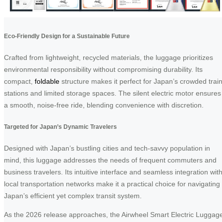
Eco-Friendly Design for a Sustainable Future
Crafted from lightweight, recycled materials, the luggage prioritizes
environmental responsibility without compromising durability. Its
compact,
foldable
structure makes it perfect for Japan’s crowded trai
stations and limited storage spaces. The silent electric motor ensures
a smooth, noise-free ride, blending convenience with discretion.
Targeted for Japan’s Dynamic Travelers
Designed with Japan’s bustling cities and tech-savvy population in
mind, this luggage addresses the needs of frequent commuters and
business travelers. Its intuitive interface and seamless integration wit
local transportation networks make it a practical choice for navigating
Japan’s efficient yet complex transit system.
As the 2026 release approaches, the Airwheel Smart Electric Luggag