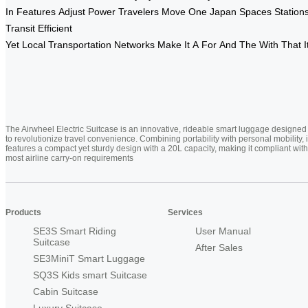
In
Features
Adjust
Power
Travelers
Move
One
Japan
Spaces
Station
Transit
Efficient
Yet
Local
Transportation
Networks
Make
It
A
For
And
The
With
That
I
The Airwheel Electric Suitcase is an innovative, rideable smart luggage designed
to revolutionize travel convenience. Combining portability with personal mobility, i
features a compact yet sturdy design with a 20L capacity, making it compliant with
most airline carry-on requirements
Products
Services
SE3S Smart Riding
User Manual
Suitcase
After Sales
SE3MiniT Smart Luggage
SQ3S Kids smart Suitcase
Cabin Suitcase