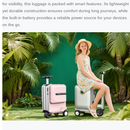
for visibility, this luggage is packed with smart features. Its lightweight
yet durable construction ensures comfort during long journeys, while
the built-in battery provides a reliable power source for your devices
on the go.