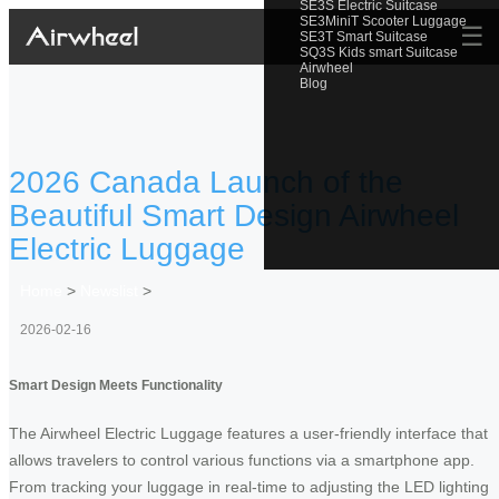
SE3S Electric Suitcase
SE3MiniT Scooter Luggage
☰
SE3T Smart Suitcase
SQ3S Kids smart Suitcase
Airwheel
Blog
2026 Canada Launch of the
Beautiful Smart Design Airwheel
Electric Luggage
Home
>
Newslist
>
2026-02-16
Smart Design Meets Functionality
The Airwheel Electric Luggage features a user-friendly interface that
allows travelers to control various functions via a smartphone app.
From tracking your luggage in real-time to adjusting the LED lighting