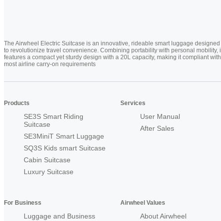
The Airwheel Electric Suitcase is an innovative, rideable smart luggage designed
to revolutionize travel convenience. Combining portability with personal mobility, i
features a compact yet sturdy design with a 20L capacity, making it compliant with
most airline carry-on requirements
Products
Services
SE3S Smart Riding
User Manual
Suitcase
After Sales
SE3MiniT Smart Luggage
SQ3S Kids smart Suitcase
Cabin Suitcase
Luxury Suitcase
For Business
Airwheel Values
Luggage and Business
About Airwheel