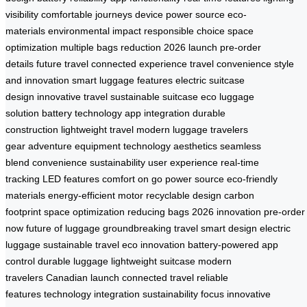
visibility
comfortable journeys
device power source
eco-
materials
environmental impact
responsible choice
space
optimization
multiple bags reduction
2026 launch
pre-order
details
future travel
connected experience
travel convenience
style
and innovation
smart luggage features
electric suitcase
design
innovative travel
sustainable suitcase
eco luggage
solution
battery technology
app integration
durable
construction
lightweight travel
modern luggage
travelers
gear
adventure equipment
technology aesthetics
seamless
blend
convenience sustainability
user experience
real-time
tracking
LED features
comfort on go
power source
eco-friendly
materials
energy-efficient motor
recyclable design
carbon
footprint
space optimization
reducing bags
2026 innovation
pre-order
now
future of luggage
groundbreaking travel
smart design
electric
luggage
sustainable travel
eco innovation
battery-powered
app
control
durable luggage
lightweight suitcase
modern
travelers
Canadian launch
connected travel
reliable
features
technology integration
sustainability focus
innovative