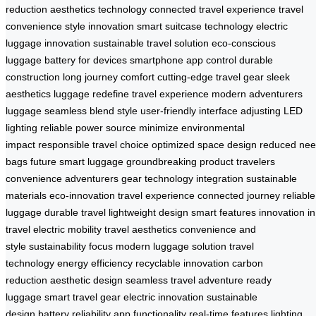
reduction
aesthetics technology
connected travel experience
travel
convenience
style innovation
smart suitcase technology
electric
luggage innovation
sustainable travel solution
eco-conscious
luggage
battery for devices
smartphone app control
durable
construction
long journey comfort
cutting-edge travel gear
sleek
aesthetics luggage
redefine travel experience
modern adventurers
luggage
seamless blend style
user-friendly interface
adjusting LED
lighting
reliable power source
minimize environmental
impact
responsible travel choice
optimized space design
reduced ne
bags
future smart luggage
groundbreaking product
travelers
convenience
adventurers gear
technology integration
sustainable
materials
eco-innovation
travel experience
connected journey
reliable
luggage
durable travel
lightweight design
smart features
innovation in
travel
electric mobility
travel aesthetics
convenience and
style
sustainability focus
modern luggage solution
travel
technology
energy efficiency
recyclable innovation
carbon
reduction
aesthetic design
seamless travel
adventure ready
luggage
smart travel gear
electric innovation
sustainable
design
battery reliability
app functionality
real-time features
lighting