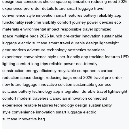
design
eco-conscious choice
space optimization
reducing need
2026
experience
pre-order details
future smart luggage
travel
convenience
style innovation
smart features
battery reliability
app
functionality
real-time visibility
comfort journey
power devices
eco
materials
environmental impact
responsible travel
optimized
space
multiple bags
2026 launch
pre-order innovation
sustainable
luggage
electric suitcase
smart travel
durable design
lightweight
gear
modern adventure
technology aesthetics
seamless
experience
convenience style
user-friendly app
tracking features
LED
lighting
comfort long trips
reliable power
eco-friendly
construction
energy efficiency
recyclable components
carbon
reduction
space design
reducing bags need
2026 travel
pre-order
now
future luggage
innovative solution
sustainable gear
eco
suitcase
battery technology
app integration
durable travel
lightweight
comfort
modern travelers
Canadian innovation
connected
experience
reliable features
technology design
sustainability
style
convenience innovation
smart luggage
electric
suitcase
innovative bag