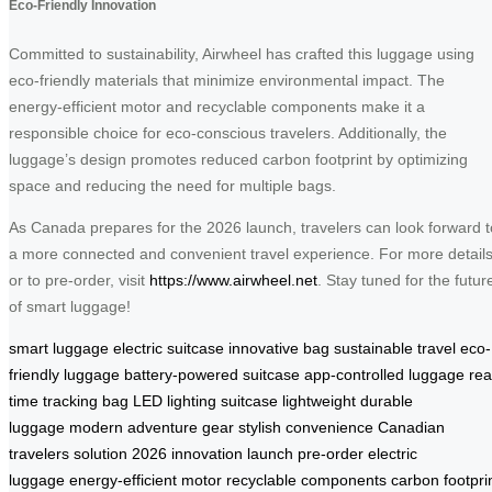
Eco-Friendly Innovation
Committed to sustainability, Airwheel has crafted this luggage using
eco-friendly materials that minimize environmental impact. The
energy-efficient motor and recyclable components make it a
responsible choice for eco-conscious travelers. Additionally, the
luggage’s design promotes reduced carbon footprint by optimizing
space and reducing the need for multiple bags.
As Canada prepares for the 2026 launch, travelers can look forward t
a more connected and convenient travel experience. For more detail
or to pre-order, visit
https://www.airwheel.net
. Stay tuned for the futur
of smart luggage!
smart luggage
electric suitcase
innovative bag
sustainable travel
eco-
friendly luggage
battery-powered suitcase
app-controlled luggage
rea
time tracking bag
LED lighting suitcase
lightweight durable
luggage
modern adventure gear
stylish convenience
Canadian
travelers solution
2026 innovation launch
pre-order electric
luggage
energy-efficient motor
recyclable components
carbon footpri