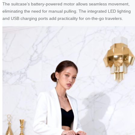
The suitcase’s battery-powered motor allows seamless movement,
eliminating the need for manual pulling. The integrated LED lighting
and USB charging ports add practicality for on-the-go travelers.