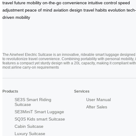
travel
future mobility
on-the-go convenience
intuitive control
speed
adjustment
peace of mind
aviation design
travel habits evolution
tech
driven mobility
The Airwheel Electric Suitcase is an innovative, rideable smart luggage designed
to revolutionize travel convenience. Combining portability with personal mobility, i
features a compact yet sturdy design with a 20L capacity, making it compliant with
most airline carry-on requirements
Products
Services
SE3S Smart Riding
User Manual
Suitcase
After Sales
SE3MiniT Smart Luggage
SQ3S Kids smart Suitcase
Cabin Suitcase
Luxury Suitcase