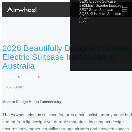
SE3S Electric Suitcase
SE3MiniT Scooter Luggage
☰
SE3T Smart Suitcase
SQ3S Kids smart Suitcase
Airwheel
Blog
2026 Beautifully Designed Airwhee
Electric Suitcase Introduced in
Australia
Home
>
Newslist
>
2026-02-02
Modern Design Meets Functionality
The Airwheel electric suitcase features a minimalist, aerodynamic bo
crafted from lightweight yet durable materials. Its compact design
ensures easy maneuverability through airports and crowded spaces.