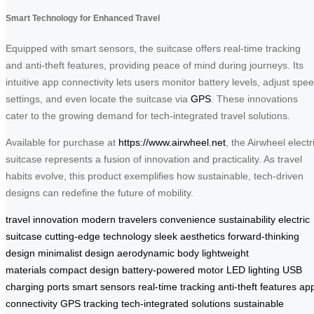
Smart Technology for Enhanced Travel
Equipped with smart sensors, the suitcase offers real-time tracking
and anti-theft features, providing peace of mind during journeys. Its
intuitive app connectivity lets users monitor battery levels, adjust spe
settings, and even locate the suitcase via
GPS
. These innovations
cater to the growing demand for tech-integrated travel solutions.
Available for purchase at
https://www.airwheel.net
, the Airwheel electr
suitcase represents a fusion of innovation and practicality. As travel
habits evolve, this product exemplifies how sustainable, tech-driven
designs can redefine the future of mobility.
travel innovation
modern travelers
convenience
sustainability
electric
suitcase
cutting-edge technology
sleek aesthetics
forward-thinking
design
minimalist design
aerodynamic body
lightweight
materials
compact design
battery-powered motor
LED lighting
USB
charging ports
smart sensors
real-time tracking
anti-theft features
ap
connectivity
GPS tracking
tech-integrated solutions
sustainable