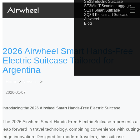
SE3S Electric Suitcase
SE3MiniT Scooter Luggage
☰
SE3T Smart Suitcase
SQ3S Kids smart Suitcase
Airwheel
Blog
2026 Airwheel Smart Hands-Free
Electric Suitcase Tailored for
Argentina
Home
>
Newslist
>
2026-01-07
Introducing the 2026 Airwheel Smart Hands-Free Electric Suitcase
The 2026 Airwheel Smart Hands-Free Electric Suitcase represents a
leap forward in travel technology, combining convenience with cutting
edge innovation. Designed for modern travelers, this suitcase