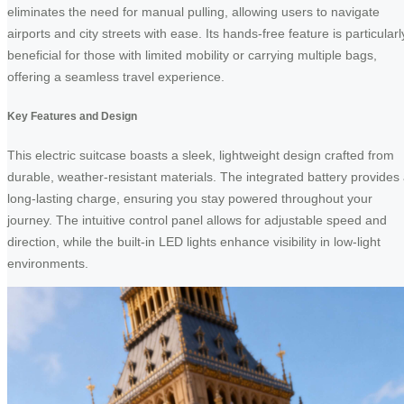
eliminates the need for manual pulling, allowing users to navigate
airports and city streets with ease. Its hands-free feature is particularl
beneficial for those with limited mobility or carrying multiple bags,
offering a seamless travel experience.
Key Features and Design
This electric suitcase boasts a sleek, lightweight design crafted from
durable, weather-resistant materials. The integrated battery provides
long-lasting charge, ensuring you stay powered throughout your
journey. The intuitive control panel allows for adjustable speed and
direction, while the built-in LED lights enhance visibility in low-light
environments.