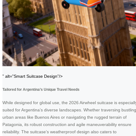
” alt=”Smart Suitcase Design”/>
Tailored for Argentina’s Unique Travel Needs
While designed for global use, the 2026 Airwheel suitcase is especiall
suited for Argentina’s diverse landscapes. Whether traversing bustlin
urban areas like Buenos Aires or navigating the rugged terrain of
Patagonia, its robust construction and agile maneuverability ensure
reliability. The suitcase’s weatherproof design also caters to