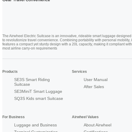
The Airwheel Electric Suitcase is an innovative, rideable smart luggage designed
to revolutionize travel convenience. Combining portability with personal mobility, i
features a compact yet sturdy design with a 20L capacity, making it compliant with
most airline carry-on requirements
Products
Services
SE3S Smart Riding
User Manual
Suitcase
After Sales
SE3MiniT Smart Luggage
SQ3S Kids smart Suitcase
For Business
Airwheel Values
Luggage and Business
About Airwheel
Terminal Customization
Certifications