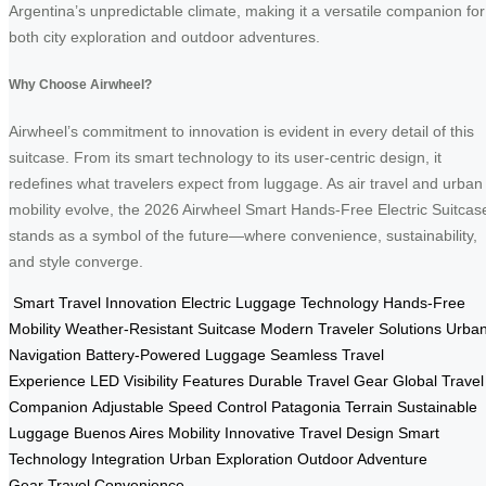
Argentina’s unpredictable climate, making it a versatile companion for
both city exploration and outdoor adventures.
Why Choose Airwheel?
Airwheel’s commitment to innovation is evident in every detail of this
suitcase. From its smart technology to its user-centric design, it
redefines what travelers expect from luggage. As air travel and urban
mobility evolve, the 2026 Airwheel Smart Hands-Free Electric Suitcas
stands as a symbol of the future—where convenience, sustainability,
and style converge.
Smart Travel Innovation
Electric Luggage Technology
Hands-Free
Mobility
Weather-Resistant Suitcase
Modern Traveler Solutions
Urba
Navigation
Battery-Powered Luggage
Seamless Travel
Experience
LED Visibility Features
Durable Travel Gear
Global Travel
Companion
Adjustable Speed Control
Patagonia Terrain
Sustainable
Luggage
Buenos Aires Mobility
Innovative Travel Design
Smart
Technology Integration
Urban Exploration
Outdoor Adventure
Gear
Travel Convenience