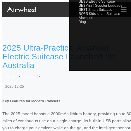
SE3S Electric Suitcase
SE3MiniT Scooter Luggage
☰
SE3T Smart Suitcase
SQ3S Kids smart Suitcase
Airwheel
Blog
2025 Ultra-Practical Airwheel
Electric Suitcase Launched for
Australia
Home
>
Newslist
>
2025-12-25
Key Features for Modern Travelers
The 2025 model boasts a 2000mAh lithium battery, providing up to 3
miles of continuous use on a single charge. Its built-in USB ports allo
you to charge your devices while on the go, and the intelligent sensor