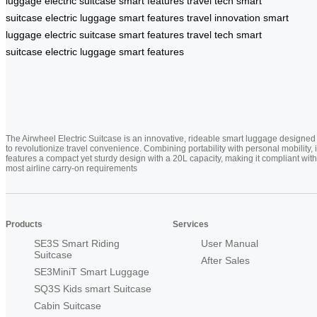
luggage
electric suitcase
smart features
travel tech
smart
suitcase
electric luggage
smart features
travel innovation
smart
luggage
electric suitcase
smart features
travel tech
smart
suitcase
electric luggage
smart features
The Airwheel Electric Suitcase is an innovative, rideable smart luggage designed
to revolutionize travel convenience. Combining portability with personal mobility, i
features a compact yet sturdy design with a 20L capacity, making it compliant with
most airline carry-on requirements
Products
Services
SE3S Smart Riding
User Manual
Suitcase
After Sales
SE3MiniT Smart Luggage
SQ3S Kids smart Suitcase
Cabin Suitcase