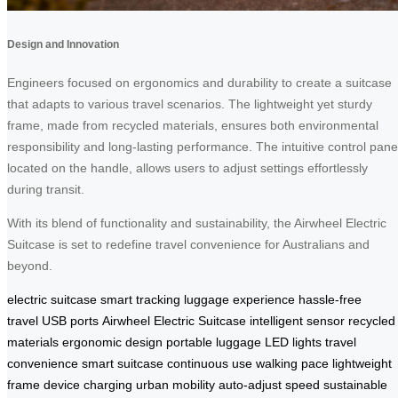
Design and Innovation
Engineers focused on ergonomics and durability to create a suitcase
that adapts to various travel scenarios. The lightweight yet sturdy
frame, made from recycled materials, ensures both environmental
responsibility and long-lasting performance. The intuitive control pane
located on the handle, allows users to adjust settings effortlessly
during transit.
With its blend of functionality and sustainability, the Airwheel Electric
Suitcase is set to redefine travel convenience for Australians and
beyond.
electric suitcase
smart tracking
luggage experience
hassle-free
travel
USB ports
Airwheel Electric Suitcase
intelligent sensor
recycled
materials
ergonomic design
portable luggage
LED lights
travel
convenience
smart suitcase
continuous use
walking pace
lightweight
frame
device charging
urban mobility
auto-adjust speed
sustainable