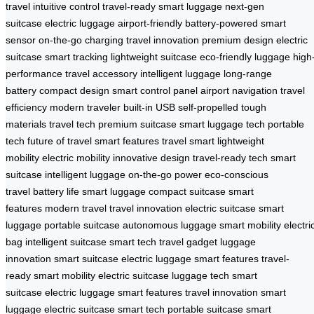
travel
intuitive control
travel-ready
smart luggage
next-gen
suitcase
electric luggage
airport-friendly
battery-powered
smart
sensor
on-the-go charging
travel innovation
premium design
electric
suitcase
smart tracking
lightweight suitcase
eco-friendly luggage
high
performance
travel accessory
intelligent luggage
long-range
battery
compact design
smart control panel
airport navigation
travel
efficiency
modern traveler
built-in USB
self-propelled
tough
materials
travel tech
premium suitcase
smart luggage tech
portable
tech
future of travel
smart features
travel smart
lightweight
mobility
electric mobility
innovative design
travel-ready tech
smart
suitcase
intelligent luggage
on-the-go power
eco-conscious
travel
battery life
smart luggage
compact suitcase
smart
features
modern travel
travel innovation
electric suitcase
smart
luggage
portable suitcase
autonomous luggage
smart mobility
electri
bag
intelligent suitcase
smart tech
travel gadget
luggage
innovation
smart suitcase
electric luggage
smart features
travel-
ready
smart mobility
electric suitcase
luggage tech
smart
suitcase
electric luggage
smart features
travel innovation
smart
luggage
electric suitcase
smart tech
portable suitcase
smart