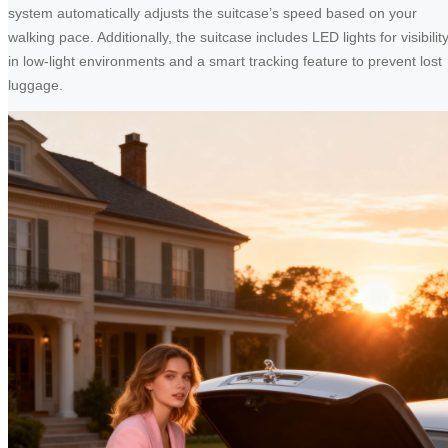
system automatically adjusts the suitcase’s speed based on your
walking pace. Additionally, the suitcase includes LED lights for visibilit
in low-light environments and a smart tracking feature to prevent lost
luggage.