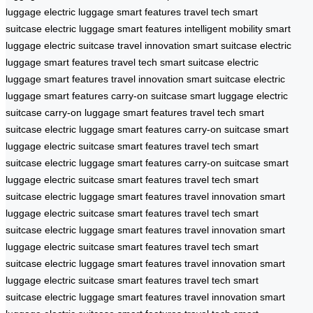
luggage
electric luggage
smart features
travel tech
smart
suitcase
electric luggage
smart features
intelligent mobility
smart
luggage
electric suitcase
travel innovation
smart suitcase
electric
luggage
smart features
travel tech
smart suitcase
electric
luggage
smart features
travel innovation
smart suitcase
electric
luggage
smart features
carry-on suitcase
smart luggage
electric
suitcase
carry-on luggage
smart features
travel tech
smart
suitcase
electric luggage
smart features
carry-on suitcase
smart
luggage
electric suitcase
smart features
travel tech
smart
suitcase
electric luggage
smart features
carry-on suitcase
smart
luggage
electric suitcase
smart features
travel tech
smart
suitcase
electric luggage
smart features
travel innovation
smart
luggage
electric suitcase
smart features
travel tech
smart
suitcase
electric luggage
smart features
travel innovation
smart
luggage
electric suitcase
smart features
travel tech
smart
suitcase
electric luggage
smart features
travel innovation
smart
luggage
electric suitcase
smart features
travel tech
smart
suitcase
electric luggage
smart features
travel innovation
smart