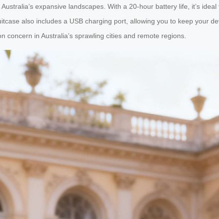
in Australia’s expansive landscapes. With a 20-hour battery life, it’s ideal
tcase also includes a USB charging port, allowing you to keep your dev
concern in Australia’s sprawling cities and remote regions.