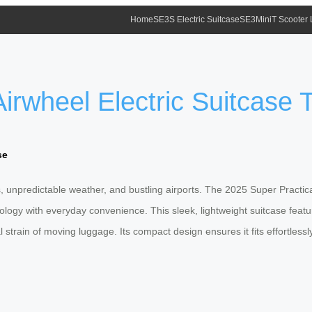
Home
SE3S Electric Suitcase
SE3MiniT Scooter
irwheel Electric Suitcase Ta
se
s, unpredictable weather, and bustling airports. The 2025 Super Practica
logy with everyday convenience. This sleek, lightweight suitcase features
al strain of moving luggage. Its compact design ensures it fits effortle