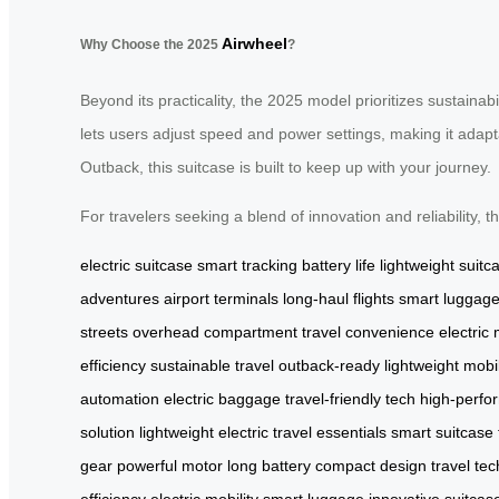
Airwheel
Why Choose the 2025
?
Beyond its practicality, the 2025 model prioritizes sustainabi
lets users adjust speed and power settings, making it adap
Outback, this suitcase is built to keep up with your journey.
For travelers seeking a blend of innovation and reliability,
electric suitcase
smart tracking
battery life
lightweight suitc
adventures
airport terminals
long-haul flights
smart luggag
streets
overhead compartment
travel convenience
electric
efficiency
sustainable travel
outback-ready
lightweight mobil
automation
electric baggage
travel-friendly tech
high-perfo
solution
lightweight electric
travel essentials
smart suitcase
gear
powerful motor
long battery
compact design
travel tec
efficiency
electric mobility
smart luggage
innovative suitcas