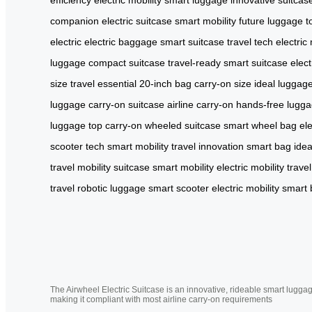
companion
electric suitcase
smart mobility
future luggage
t
electric
electric baggage
smart suitcase
travel tech
electric 
luggage
compact suitcase
travel-ready
smart suitcase
elec
size
travel essential
20-inch bag
carry-on size
ideal luggag
luggage
carry-on suitcase
airline carry-on
hands-free lugg
luggage
top carry-on
wheeled suitcase
smart wheel bag
el
scooter tech
smart mobility
travel innovation
smart bag
ide
travel
mobility suitcase
smart mobility
electric mobility
travel
travel
robotic luggage
smart scooter
electric mobility
smart 
The Airwheel Electric Suitcase is an innovative, rideable smart luggag
making it compliant with most airline carry-on requirements