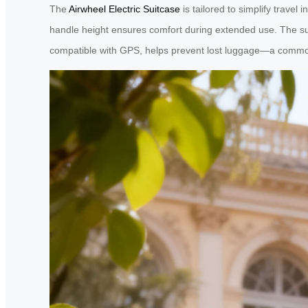
The
Airwheel Electric Suitcase
is tailored to simplify travel 
handle height ensures comfort during extended use. The sui
compatible with GPS, helps prevent lost luggage—a common 