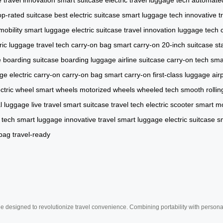
op-rated suitcase
best electric suitcase
smart luggage tech
innovative t
mobility
smart luggage
electric suitcase
travel innovation
luggage tech
tric luggage
travel tech
carry-on bag
smart carry-on
20-inch suitcase
st
e
boarding suitcase
boarding luggage
airline suitcase
carry-on tech
sma
age
electric carry-on
carry-on bag
smart carry-on
first-class luggage
air
ectric wheel
smart wheels
motorized wheels
wheeled tech
smooth rollin
al luggage
live travel
smart suitcase
travel tech
electric scooter
smart mo
 tech
smart luggage
innovative travel
smart luggage
electric suitcase
s
bag
travel-ready
e designed to revolutionize travel convenience. Combining portability with personal 