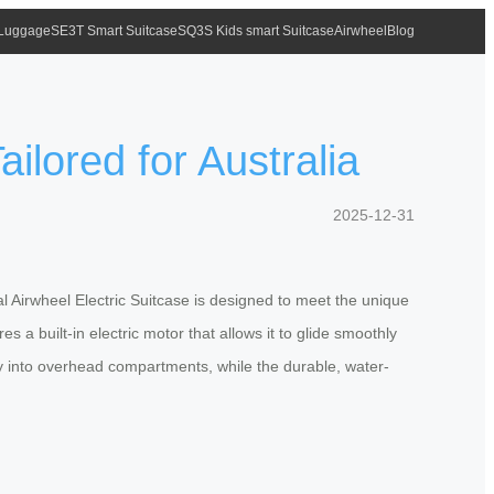
 Luggage
SE3T Smart Suitcase
SQ3S Kids smart Suitcase
Airwheel
Blog
ilored for Australia
2025-12-31
l Airwheel Electric Suitcase is designed to meet the unique
 a built-in electric motor that allows it to glide smoothly
ssly into overhead compartments, while the durable, water-