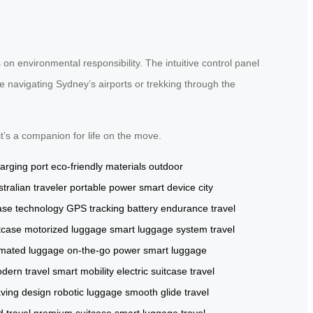
s on environmental responsibility. The intuitive control panel
 navigating Sydney’s airports or trekking through the
it’s a companion for life on the move.
arging port
eco-friendly materials
outdoor
tralian traveler
portable power
smart device
city
ase technology
GPS tracking
battery endurance
travel
tcase
motorized luggage
smart luggage system
travel
mated luggage
on-the-go power
smart luggage
dern travel
smart mobility
electric suitcase
travel
ving design
robotic luggage
smooth glide
travel
 travel
premium suitcase
smart luggage
travel