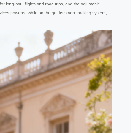
 for long-haul flights and road trips, and the adjustable
ices powered while on the go. Its smart tracking system,