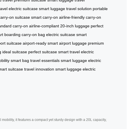
ravel
electric suitcase
smart luggage
travel solution
portable
carry-on suitcase
smart carry-on
airline-friendly
carry-on
andard carry-on
airline-compliant
20-inch luggage
perfect
rt boarding
carry-on bag
electric suitcase
smart
port suitcase
airport-ready
smart airport luggage
premium
g
ideal suitcase
perfect suitcase
smart travel
electric
bility
smart bag
travel essentials
smart luggage
electric
mart suitcase
travel innovation
smart luggage
electric
mobility, it features a compact yet sturdy design with a 20L capacity,