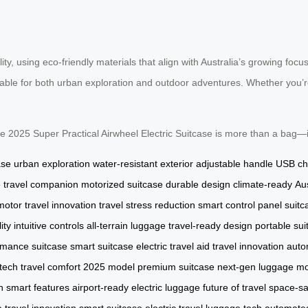
lity, using eco-friendly materials that align with Australia’s growing focu
table for both urban exploration and outdoor adventures. Whether you’re
 the 2025 Super Practical Airwheel Electric Suitcase is more than a bag—
ase
urban exploration
water-resistant exterior
adjustable handle
USB ch
e
travel companion
motorized suitcase
durable design
climate-ready
Aus
 motor
travel innovation
travel stress reduction
smart control panel
suitc
ity
intuitive controls
all-terrain luggage
travel-ready design
portable sui
rmance suitcase
smart suitcase
electric travel aid
travel innovation
auto
 tech
travel comfort
2025 model
premium suitcase
next-gen luggage
mo
h
smart features
airport-ready
electric luggage
future of travel
space-sa
e
travel innovation
smart suitcase
electric travel
luggage tech
automated