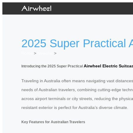
2025 Super Practical A
Home
>
Newslist
>
Airwheel Electric Suitca
Introducing the 2025 Super Practical
Traveling in Australia often means navigating vast distance
needs of Australian travelers, combining cutting-edge techno
across airport terminals or city streets, reducing the physic
resistant exterior is perfect for Australia’s diverse climate.
Key Features for Australian Travelers