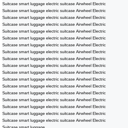
Suitcase
smart luggage
electric suitcase
Airwheel Electric
Suitcase
smart luggage
electric suitcase
Airwheel Electric
Suitcase
smart luggage
electric suitcase
Airwheel Electric
Suitcase
smart luggage
electric suitcase
Airwheel Electric
Suitcase
smart luggage
electric suitcase
Airwheel Electric
Suitcase
smart luggage
electric suitcase
Airwheel Electric
Suitcase
smart luggage
electric suitcase
Airwheel Electric
Suitcase
smart luggage
electric suitcase
Airwheel Electric
Suitcase
smart luggage
electric suitcase
Airwheel Electric
Suitcase
smart luggage
electric suitcase
Airwheel Electric
Suitcase
smart luggage
electric suitcase
Airwheel Electric
Suitcase
smart luggage
electric suitcase
Airwheel Electric
Suitcase
smart luggage
electric suitcase
Airwheel Electric
Suitcase
smart luggage
electric suitcase
Airwheel Electric
Suitcase
smart luggage
electric suitcase
Airwheel Electric
Suitcase
smart luggage
electric suitcase
Airwheel Electric
Suitcase
smart luggage
electric suitcase
Airwheel Electric
Suitcase
smart luggage
electric suitcase
Airwheel Electric
Suitcase
smart luggage