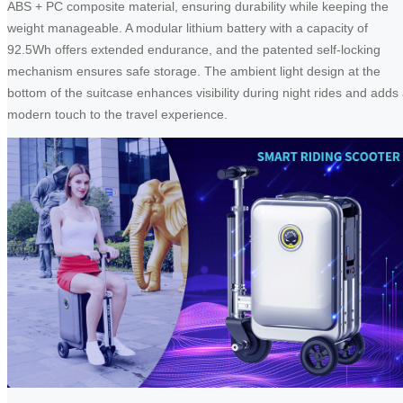
ABS + PC composite material, ensuring durability while keeping the
weight manageable. A modular lithium battery with a capacity of
92.5Wh offers extended endurance, and the patented self-locking
mechanism ensures safe storage. The ambient light design at the
bottom of the suitcase enhances visibility during night rides and adds
modern touch to the travel experience.