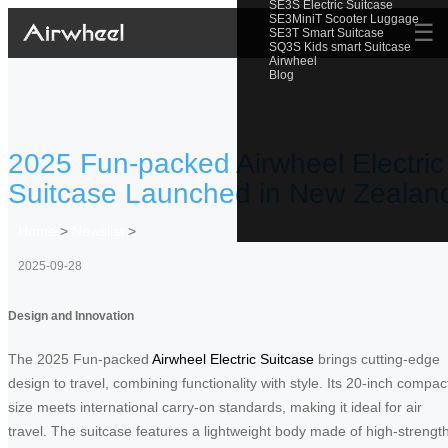
SE3S Electric Suitcase
SE3MiniT Scooter Luggage
☰
SE3T Smart Suitcase
SQ3S Kids smart Suitcase
Airwheel
Blog
2025 Fun-packed Airwheel Electric
Suitcase Launched in New Zealan
Home
>
Newslist
>
2025-09-28
Design and Innovation
The 2025 Fun-packed
Airwheel Electric Suitcase
brings cutting-edge
design to travel, combining functionality with style. Its 20-inch compac
size meets international carry-on standards, making it ideal for air
travel. The suitcase features a lightweight body made of high-strengt