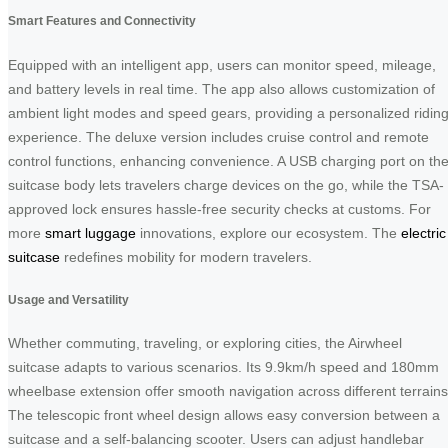
Smart Features and Connectivity
Equipped with an intelligent app, users can monitor speed, mileage,
and battery levels in real time. The app also allows customization of
ambient light modes and speed gears, providing a personalized ridin
experience. The deluxe version includes cruise control and remote
control functions, enhancing convenience. A USB charging port on th
suitcase body lets travelers charge devices on the go, while the TSA-
approved lock ensures hassle-free security checks at customs. For
more
smart luggage
innovations, explore our ecosystem. The
electric
suitcase
redefines mobility for modern travelers.
Usage and Versatility
Whether commuting, traveling, or exploring cities, the Airwheel
suitcase adapts to various scenarios. Its 9.9km/h speed and 180mm
wheelbase extension offer smooth navigation across different terrains
The telescopic front wheel design allows easy conversion between a
suitcase and a self-balancing scooter. Users can adjust handlebar