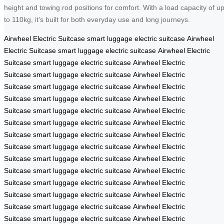
height and towing rod positions for comfort. With a load capacity of u
to 110kg, it’s built for both everyday use and long journeys.
Airwheel Electric Suitcase
smart luggage
electric suitcase
Airwheel
Electric Suitcase
smart luggage
electric suitcase
Airwheel Electric
Suitcase
smart luggage
electric suitcase
Airwheel Electric
Suitcase
smart luggage
electric suitcase
Airwheel Electric
Suitcase
smart luggage
electric suitcase
Airwheel Electric
Suitcase
smart luggage
electric suitcase
Airwheel Electric
Suitcase
smart luggage
electric suitcase
Airwheel Electric
Suitcase
smart luggage
electric suitcase
Airwheel Electric
Suitcase
smart luggage
electric suitcase
Airwheel Electric
Suitcase
smart luggage
electric suitcase
Airwheel Electric
Suitcase
smart luggage
electric suitcase
Airwheel Electric
Suitcase
smart luggage
electric suitcase
Airwheel Electric
Suitcase
smart luggage
electric suitcase
Airwheel Electric
Suitcase
smart luggage
electric suitcase
Airwheel Electric
Suitcase
smart luggage
electric suitcase
Airwheel Electric
Suitcase
smart luggage
electric suitcase
Airwheel Electric