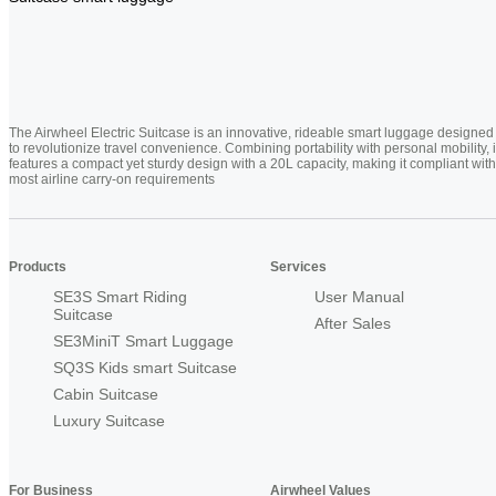
The Airwheel Electric Suitcase is an innovative, rideable smart luggage designed
to revolutionize travel convenience. Combining portability with personal mobility, i
features a compact yet sturdy design with a 20L capacity, making it compliant with
most airline carry-on requirements
Products
Services
SE3S Smart Riding
User Manual
Suitcase
After Sales
SE3MiniT Smart Luggage
SQ3S Kids smart Suitcase
Cabin Suitcase
Luxury Suitcase
For Business
Airwheel Values