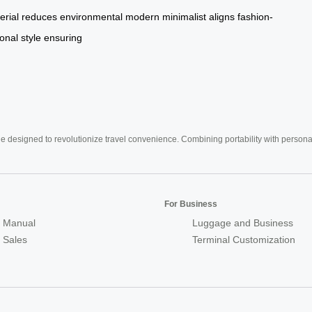
erial
reduces
environmental
modern
minimalist
aligns
fashion-
onal
style
ensuring
e designed to revolutionize travel convenience. Combining portability with personal 
For Business
 Manual
Luggage and Business
r Sales
Terminal Customization