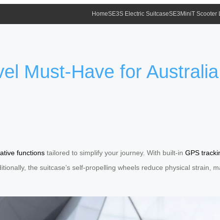
Home
SE3S Electric Suitcase
SE3MiniT Scooter
el Must-Have for Australia
ative functions
tailored to simplify your journey. With built-in
GPS tracki
dditionally, the suitcase’s self-propelling wheels reduce physical strain,