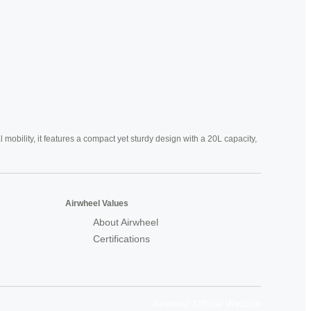
mobility, it features a compact yet sturdy design with a 20L capacity,
Airwheel Values
About Airwheel
Certifications
Airwheel Official Website