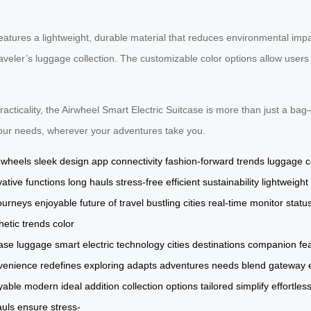
features a lightweight, durable material that reduces environmental impa
raveler’s luggage collection. The customizable color options allow users 
racticality, the Airwheel Smart Electric Suitcase is more than just a ba
 your needs, wherever your adventures take you.
g wheels
sleek design
app connectivity
fashion-forward trends
luggage c
vative functions
long hauls
stress-free
efficient
sustainability
lightweight
ourneys
enjoyable
future of travel
bustling cities
real-time
monitor statu
hetic
trends
color
case
luggage
smart
electric
technology
cities
destinations
companion
fe
venience
redefines
exploring
adapts
adventures
needs
blend
gateway
yable
modern
ideal
addition
collection
options
tailored
simplify
effortless
auls
ensure
stress-