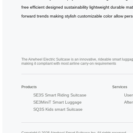
free
efficient
designed
sustainability
lightweight
durable
mat
forward
trends
making
stylish
customizable
color
allow
pers
The Airwheel Electric Suitcase is an innovative, rideable smart luggag
making it compliant with most airline carry-on requirements
Products
Services
SE3S Smart Riding Suitcase
User
SE3MiniT Smart Luggage
Afte
SQ3S Kids smart Suitcase
Copyright © 2025 Airwheel Smart Suitcase Inc. All rights reserved.