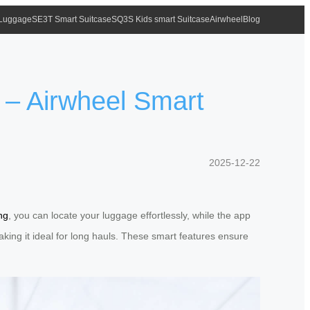
 Luggage
SE3T Smart Suitcase
SQ3S Kids smart Suitcase
Airwheel
Blog
 – Airwheel Smart
2025-12-22
ng
, you can locate your luggage effortlessly, while the app
 making it ideal for long hauls. These smart features ensure