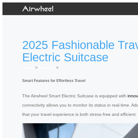
2025 Fashionable Trav
Electric Suitcase
Home
>
Newslist
>
Smart Features for Effortless Travel
The Airwheel Smart Electric Suitcase is equipped with
innov
connectivity allows you to monitor its status in real-time. A
that your travel experience is both stress-free and efficient.