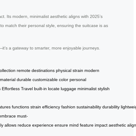
ct. Its modern, minimalist aesthetic aligns with 2025’s
to match their personal style, ensuring the suitcase is as
g—it’s a gateway to smarter, more enjoyable journeys.
ollection
remote destinations
physical strain
modern
 material
durable
customizable color
personal
s
Effortless Travel
built-in
locate luggage
minimalist
stylish
atures
functions
strain
efficiency
fashion
sustainability
durability
lightwei
embrace
must-
ly
allows
reduce
experience
ensure
mind
feature
impact
aesthetic
alig