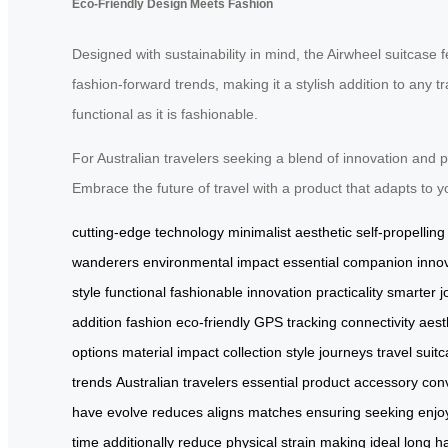
Eco-Friendly Design Meets Fashion
Designed with sustainability in mind, the Airwheel suitcase 
fashion-forward trends, making it a stylish addition to any t
functional as it is fashionable.
For Australian travelers seeking a blend of innovation and p
Embrace the future of travel with a product that adapts to
cutting-edge technology
minimalist aesthetic
self-propellin
wanderers
environmental impact
essential companion
inno
style
functional
fashionable
innovation
practicality
smarter j
addition
fashion
eco-friendly
GPS
tracking
connectivity
aest
options
material
impact
collection
style
journeys
travel
suit
trends
Australian travelers
essential
product
accessory
con
have
evolve
reduces
aligns
matches
ensuring
seeking
enjo
time
additionally
reduce
physical
strain
making
ideal
long
h