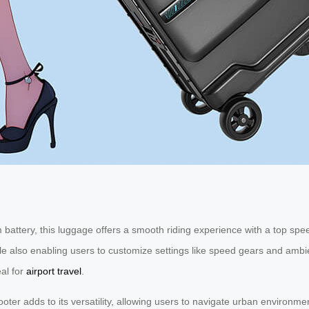
battery, this luggage offers a smooth riding experience with a top speed
hile also enabling users to customize settings like speed gears and am
eal for
airport travel
.
cooter adds to its versatility, allowing users to navigate urban environme