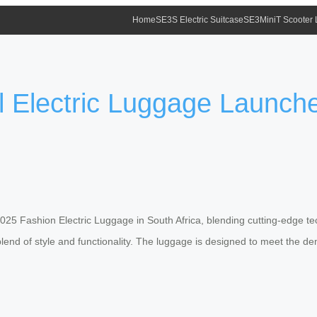
Home
SE3S Electric Suitcase
SE3MiniT Scooter
 Electric Luggage Launched
025 Fashion Electric Luggage in South Africa, blending cutting-edge te
blend of style and functionality. The luggage is designed to meet the 