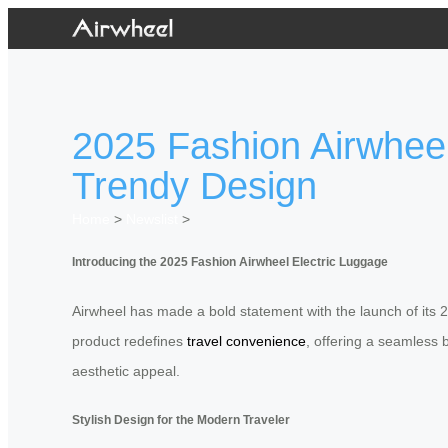
2025 Fashion Airwheel
Trendy Design
Home
>
Newslist
>
Introducing the 2025 Fashion Airwheel Electric Luggage
Airwheel has made a bold statement with the launch of its 2
product redefines
travel convenience
, offering a seamless 
aesthetic appeal.
Stylish Design for the Modern Traveler