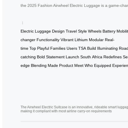
the 2025 Fashion Airwheel Electric Luggage is a game-chang
：
Electric
Luggage
Design
Travel
Style
Wheels
Battery
Mobili
changer
Functionality
Vibrant
Lithium
Modular
Real-
time
Top
Playful
Families
Users
TSA
Build
Illuminating
Roa
catching
Bold
Statement
Launch
South
Africa
Redefines
Se
edge
Blending
Made
Product
Meet
Who
Equipped
Experie
The Airwheel Electric Suitcase is an innovative, rideable smart luggag
making it compliant with most airline carry-on requirements