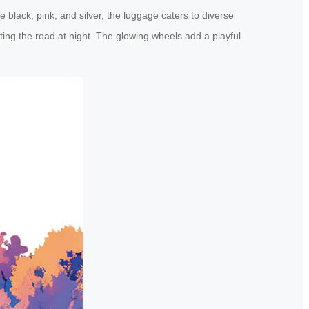
 black, pink, and silver, the luggage caters to diverse
ting the road at night. The glowing wheels add a playful