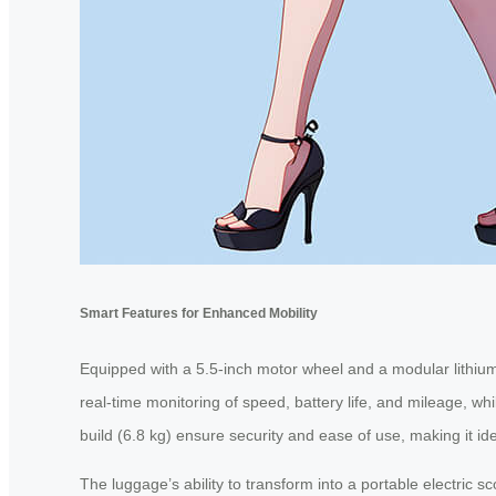
Smart Features for Enhanced Mobility
Equipped with a 5.5-inch motor wheel and a modular lithium 
real-time monitoring of speed, battery life, and mileage, w
build (6.8 kg) ensure security and ease of use, making it id
The luggage’s ability to transform into a portable electric s