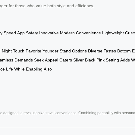
er for those who value both style and efficiency.
ty
Speed
App
Safety
Innovative
Modern
Convenience
Lightweight
Cust
d
Night
Touch
Favorite
Younger
Stand
Options
Diverse
Tastes
Bottom
E
amless
Demands
Seek
Appeal
Caters
Silver
Black
Pink
Setting
Adds
W
nce
Life
While
Enabling
Also
e designed to revolutionize travel convenience. Combining portability with personal 