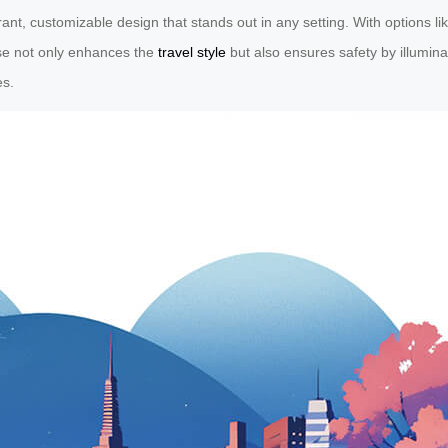
t, customizable design that stands out in any setting. With options like
ase not only enhances the
travel style
but also ensures safety by illumina
es.