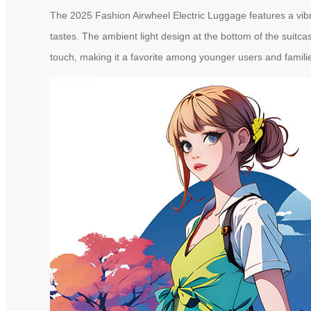
The 2025 Fashion Airwheel Electric Luggage features a vibran
tastes. The ambient light design at the bottom of the suitc
touch, making it a favorite among younger users and famili