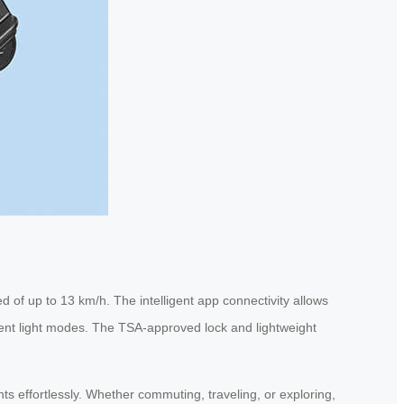
 of up to 13 km/h. The intelligent app connectivity allows
bient light modes. The TSA-approved lock and lightweight
nts effortlessly. Whether commuting, traveling, or exploring,