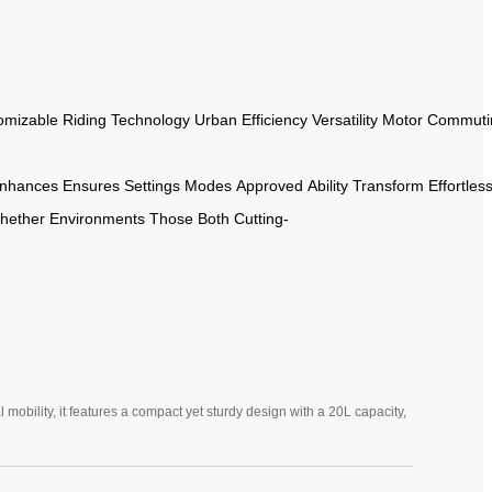
omizable
Riding
Technology
Urban
Efficiency
Versatility
Motor
Commuti
nhances
Ensures
Settings
Modes
Approved
Ability
Transform
Effortless
hether
Environments
Those
Both
Cutting-
mobility, it features a compact yet sturdy design with a 20L capacity,