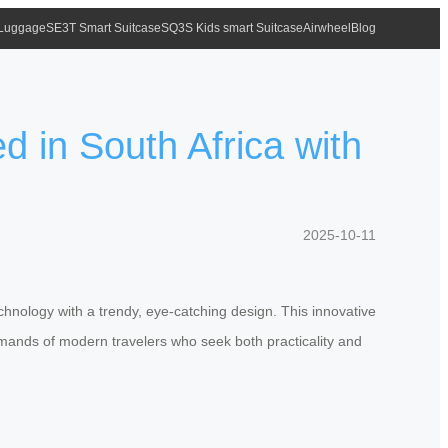
 Luggage
SE3T Smart Suitcase
SQ3S Kids smart Suitcase
Airwheel
Blog
 in South Africa with
2025-10-11
chnology with a trendy, eye-catching design. This innovative
demands of modern travelers who seek both practicality and