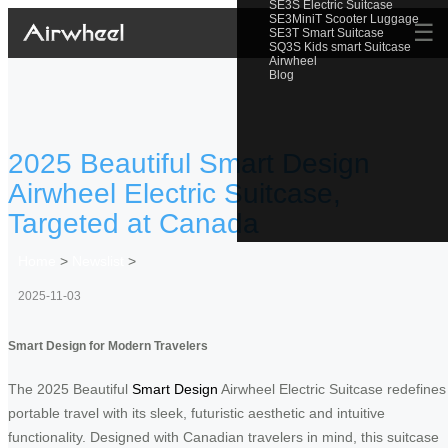
SE3S Electric Suitcase
SE3MiniT Scooter Luggage
☰
SE3T Smart Suitcase
SQ3S Kids smart Suitcase
Airwheel
Blog
2025 Beautiful Smart Design
Airwheel Electric Suitcase,
Targeted at Canada
Home
>
Newslist
>
2025-11-03
Smart Design for Modern Travelers
The 2025 Beautiful
Smart Design
Airwheel Electric Suitcase redefines
portable travel with its sleek, futuristic aesthetic and intuitive
functionality. Designed with Canadian travelers in mind, this suitcase