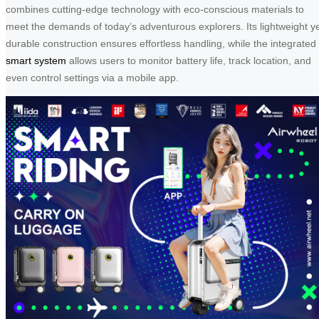
combines cutting-edge technology with eco-conscious materials to
meet the demands of today’s adventurous explorers. Its lightweight y
durable construction ensures effortless handling, while the integrated
smart system
allows users to monitor battery life, track location, and
even control settings via a mobile app.