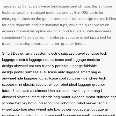
Targeted at Canada’s diverse landscapes and climate, this suitcase
features weather-resistant materials and built-in USB ports for
charging devices on the go. Its compact foldable design makes it idea
for both domestic and international trips, while the quiet operation
ensures minimal disruption during airport transfers. With Airwheel’s
commitment to innovation, this electric suitcase is not just a tool for
travel—it’s a step toward a smarter, greener future.
Smart Design
smart system
electric suitcase
travel suitcase
tech
luggage
electric luggage
ride suitcase
cool luggage
modular
design
airwheel bot
eco-friendly
portable luggage
foldable
design
power suitcase
ai suitcase
auto luggage
smart bag
e-
airwheel
ride luggage
top suitcase
cool suitcase
ride wheel
tech
scooter
mini electric scooter
wheel robot
ideal luggage
greener
future
1 suitcase
a suitcase
idea suitcase
travel toy
ride bag
i-
airwheel
airwheel store
electric bag
motor luggage
motor suitcase
coo
scooter
bentley bot
gucci robot
no1 robot
top robot
vrever tech
1
wheel
auto bag
idea wheel
ride bag
power luggage
ai luggage
ai
scooter
airbot bike
ride suitcase
cool luggage cn
coolluggage cn
cool