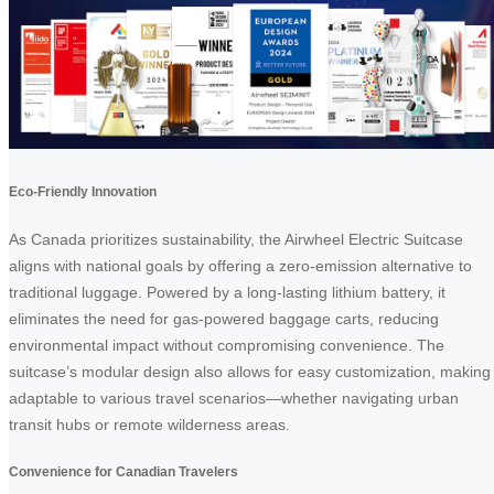
Eco-Friendly Innovation
As Canada prioritizes sustainability, the Airwheel Electric Suitcase
aligns with national goals by offering a zero-emission alternative to
traditional luggage. Powered by a long-lasting lithium battery, it
eliminates the need for gas-powered baggage carts, reducing
environmental impact without compromising convenience. The
suitcase’s modular design also allows for easy customization, making 
adaptable to various travel scenarios—whether navigating urban
transit hubs or remote wilderness areas.
Convenience for Canadian Travelers