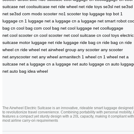
suitcase net
coolsuitcase net
ride wheel net
ride toys
se3sl net
se3sd
net
se3sd com
modo scooter
no1 scooter
top luggage
top bot
1
luggage cn
1 luggage net
a luggage cn
a luggage net
smart robot
coo
bag cn
cool bag com
cool bag net
cool luggage net
coolluggage
net
cool scooter cn
cool scooter net
cool suitcase cn
cool toys
electric
suitcase
motor luggage net
ride luggage
ride bag cn
ride bag cn
ride
wheel cn
ride wheel net
airwheel group
any scooter
any scooter
net
anyscooter net
any wheel
armanitech
1 wheel cn
1 wheel net
a
suitcase net
a luggage cn
a luggage net
auto luggage cn
auto luggag
net
auto bag
idea wheel
The Airwheel Electric Suitcase is an innovative, rideable smart luggage designed
to revolutionize travel convenience. Combining portability with personal mobility, i
features a compact yet sturdy design with a 20L capacity, making it compliant with
most airline carry-on requirements